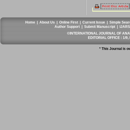
Home
|
About Us
|
Online First
|
Current Issue
|
Simple Sear
Author Support
|
Submit Manuscript
|
IJARS
©INTERNATIONAL JOURNAL OF ANATO
EDITORIAL OFFICE : 1/9, 
* This Journal is 