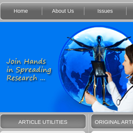
Home
About Us
Issues
ARTICLE UTILITIES
ORIGINAL ART