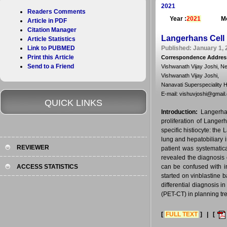
2021
Readers Comments
Year :
2021
Mo
Article in PDF
Citation Manager
Langerhans Cell 
Article Statistics
Link to PUBMED
Published: January 1, 
Print this Article
Correspondence Addres
Send to a Friend
Vishwanath Vijay Joshi, N
Vishwanath Vijay Joshi,
Nanavati Superspeciality H
E-mail: vishuvjoshi@gmail
QUICK LINKS
Introduction:
Langerhan
proliferation of Langer
specific histiocyte: the
lung and hepatobiliary 
REVIEWER
patient was systematic
revealed the diagnosis 
ACCESS STATISTICS
can be confused with 
started on vinblastine
differential diagnosis
(PET-CT) in planning tr
[
FULL TEXT
] | [