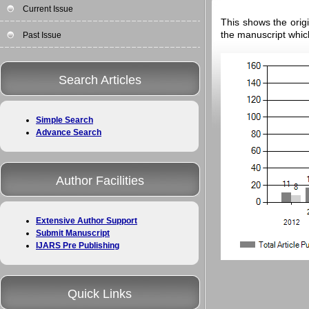
Current Issue
This shows the origi
the manuscript whic
Past Issue
Search Articles
Simple Search
Advance Search
Author Facilities
Extensive Author Support
Submit Manuscript
IJARS Pre Publishing
Quick Links