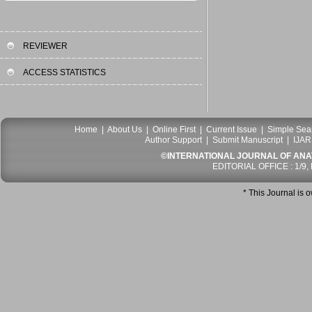
REVIEWER
ACCESS STATISTICS
Home
|
About Us
|
Online First
|
Current Issue
|
Simple Sea
Author Support
|
Submit Manuscript
|
IJAR
©INTERNATIONAL JOURNAL OF ANATO
EDITORIAL OFFICE : 1/9,
* This Journal is 