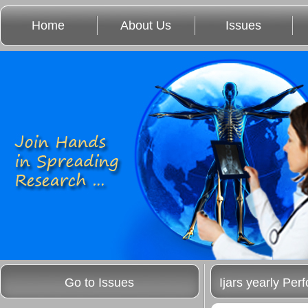
Home
About Us
Issues
Go to Issues
Ijars yearly Pe