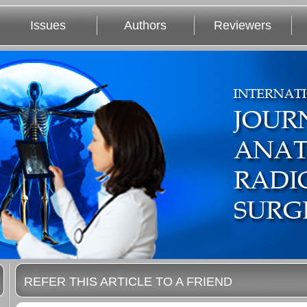
Issues
Authors
Reviewers
REFER THIS ARTICLE TO A FRIEND