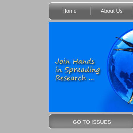
Home
About Us
GO TO ISSUES