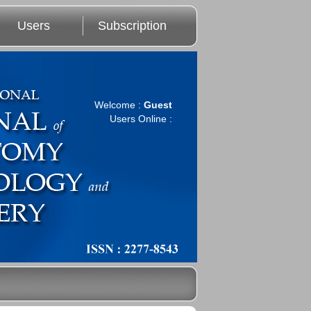
Users
Subscription
Welcome :
Guest
Users Online :