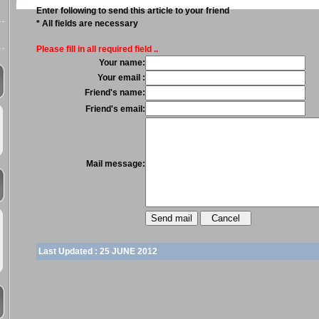
Enter following to send this article to your friend
* All fields are necessary
Please fill in all required field ..
Your name:
Your email :
Friend's name:
Friend's email:
Mail message:
Last Updated :
25 JUNE 2012