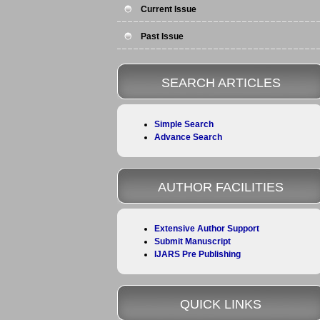
Current Issue
Past Issue
SEARCH ARTICLES
Simple Search
Advance Search
AUTHOR FACILITIES
Extensive Author Support
Submit Manuscript
IJARS Pre Publishing
QUICK LINKS