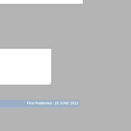
First Published :
25 JUNE 2012