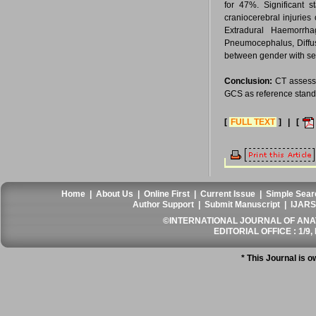
for 47%. Significant 
craniocerebral injurie
Extradural Haemorrh
Pneumocephalus, Diffus
between gender with sev
Conclusion:
CT assessme
GCS as reference standar
[
FULL TEXT
] | [
Home
|
About Us
|
Online First
|
Current Issue
|
Simple Sear
Author Support
|
Submit Manuscript
|
IJARS
©INTERNATIONAL JOURNAL OF ANATO
EDITORIAL OFFICE : 1/9, 
* This Journal is 