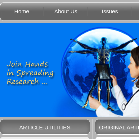
Home
About Us
Issues
ARTICLE UTILITIES
ORIGINAL ART