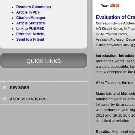
Year :
2019
Readers Comments
Article in PDF
Evaluation of C
Citation Manager
Article Statistics
Correspondence Addres
Link to PUBMED
MR Shashi Kumar, M Prave
Print this Article
Dr. M Praveen Kumar,
Send to a Friend
Assistant Professor, Depar
E-mail: praveenm04855@g
Introduction:
Introduct
QUICK LINKS
around the world. Head
a widely accessible, fa
is now accepted as the 
Aim:
To assess the role o
REVIEWER
Materials and Method
ACCESS STATISTICS
admission were selected.
followed by its associ
was performed with hig
2013 and SPSS 20.0 soft
statistical correlation.
Results:
Mild head inju