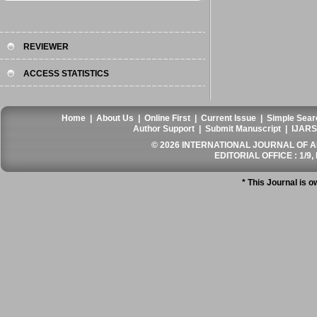
REVIEWER
ACCESS STATISTICS
Home
|
About Us
|
Online First
|
Current Issue
|
Simple Sear
Author Support
|
Submit Manuscript
|
IJARS
© 2026 INTERNATIONAL JOURNAL OF AN
EDITORIAL OFFICE : 1/9, 
* This Journal is 