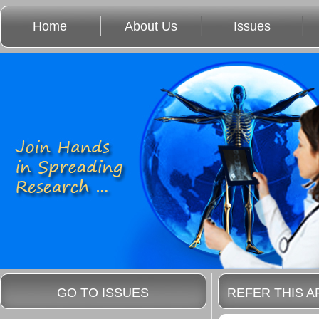
Home
About Us
Issues
GO TO ISSUES
REFER THIS A