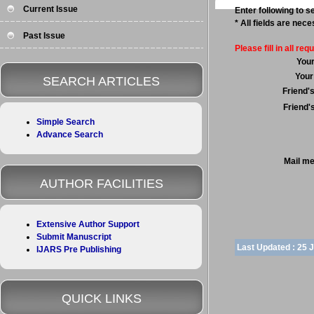
Current Issue
Enter following to se
* All fields are nec
Past Issue
Please fill in all requ
You
Your
SEARCH ARTICLES
Friend'
Friend'
Simple Search
Advance Search
Mail m
AUTHOR FACILITIES
Extensive Author Support
Submit Manuscript
Last Updated :
25 
IJARS Pre Publishing
QUICK LINKS