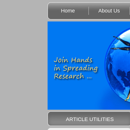
Home
About Us
ARTICLE UTILITIES