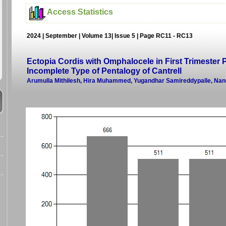
Access Statistics
2024 | September | Volume 13| Issue 5 | Page RC11 - RC13
Ectopia Cordis with Omphalocele in First Trimester
Incomplete Type of Pentalogy of Cantrell
Arumulla Mithilesh, Hira Muhammed, Yugandhar Samireddypalle, Na