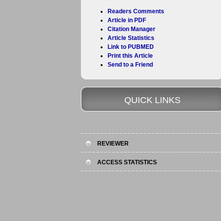
Readers Comments
Article in PDF
Citation Manager
Article Statistics
Link to PUBMED
Print this Article
Send to a Friend
QUICK LINKS
REVIEWER
ACCESS STATISTICS