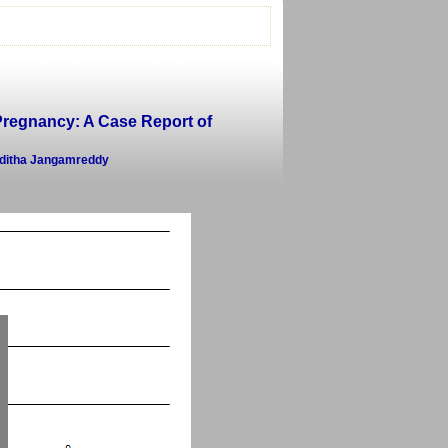
 Pregnancy: A Case Report of
nditha Jangamreddy