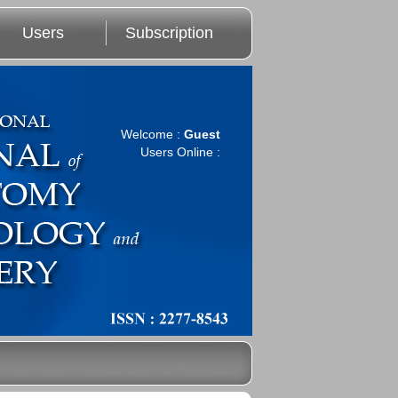
Users
Subscription
Welcome :
Guest
Users Online :