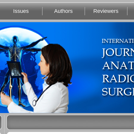
Issues
Authors
Reviewers