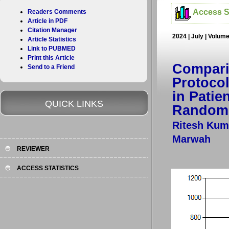
Access St
Readers Comments
Article in PDF
Citation Manager
2024 | July | Volum
Article Statistics
Link to PUBMED
Print this Article
Compari
Send to a Friend
Protocol
in Pati
QUICK LINKS
Randomi
Ritesh Kum
Marwah
REVIEWER
ACCESS STATISTICS