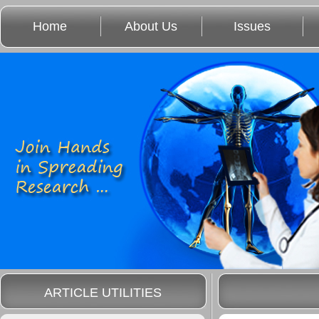
Home
About Us
Issues
ARTICLE UTILITIES