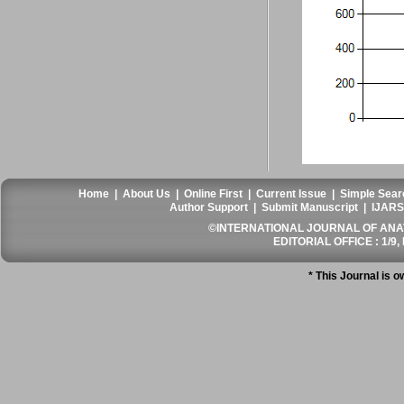
Home
|
About Us
|
Online First
|
Current Issue
|
Simple Sear
Author Support
|
Submit Manuscript
|
IJARS
©INTERNATIONAL JOURNAL OF ANATO
EDITORIAL OFFICE : 1/9, 
* This Journal is 