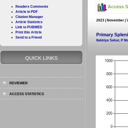
Access St
Readers Comments
Article in PDF
Citation Manager
2023 | November | 
Article Statistics
Link to PUBMED
Print this Article
Primary Splen
Send to a Friend
Ilakkiya Sekar, P 
QUICK LINKS
REVIEWER
ACCESS STATISTICS