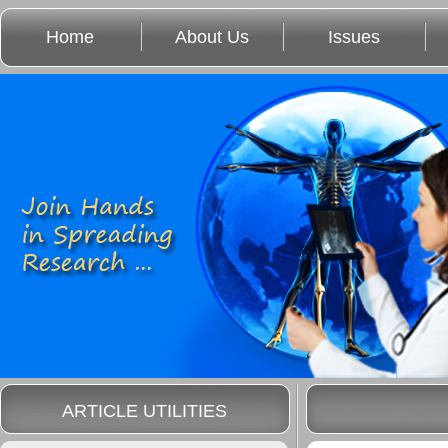
Home
About Us
Issues
ARTICLE UTILITIES