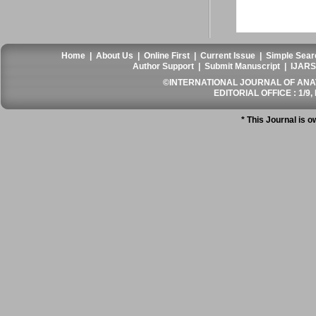
Home
|
About Us
|
Online First
|
Current Issue
|
Simple Sear
Author Support
|
Submit Manuscript
|
IJARS
©INTERNATIONAL JOURNAL OF ANATO
EDITORIAL OFFICE : 1/9, 
* This Journal is 