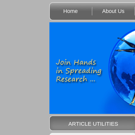
Home
About Us
ARTICLE UTILITIES