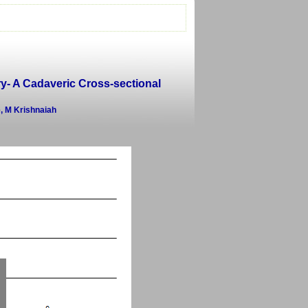
ry- A Cadaveric Cross-sectional
, M Krishnaiah