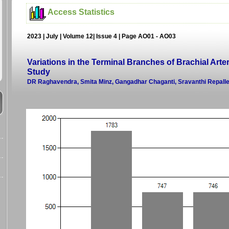
Access Statistics
2023 | July | Volume 12| Issue 4 | Page AO01 - AO03
Variations in the Terminal Branches of Brachial Arte
Study
DR Raghavendra, Smita Minz, Gangadhar Chaganti, Sravanthi Repalle