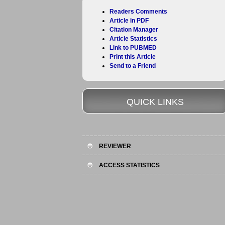
Readers Comments
Article in PDF
Citation Manager
Article Statistics
Link to PUBMED
Print this Article
Send to a Friend
QUICK LINKS
REVIEWER
ACCESS STATISTICS