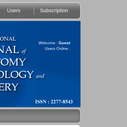
Users
Subscription
Welcome :
Guest
Users Online :