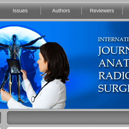
Issues
Authors
Reviewers