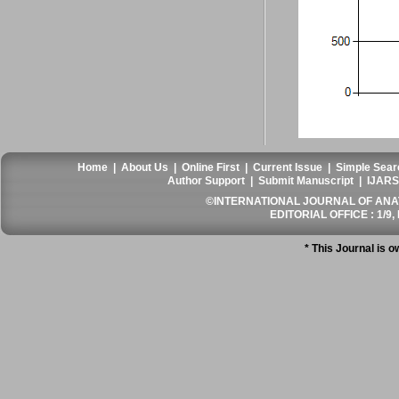
Home
|
About Us
|
Online First
|
Current Issue
|
Simple Sear
Author Support
|
Submit Manuscript
|
IJARS
©INTERNATIONAL JOURNAL OF ANATO
EDITORIAL OFFICE : 1/9, 
* This Journal is 