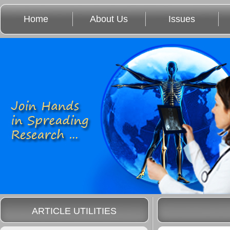
Home
About Us
Issues
ARTICLE UTILITIES