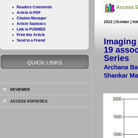
Access St
Readers Comments
Article in PDF
Citation Manager
2022 | October | Vo
Article Statistics
Link to PUBMED
Print this Article
Imaging
Send to a Friend
19 assoc
Series
QUICK LINKS
Archana Bal
Shankar Ma
REVIEWER
ACCESS STATISTICS