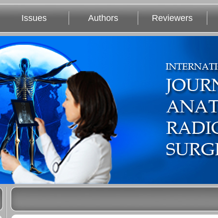
Issues
Authors
Reviewers