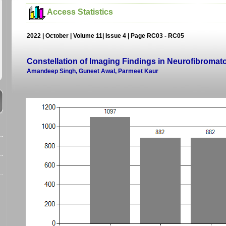
Access Statistics
2022 | October | Volume 11| Issue 4 | Page RC03 - RC05
Constellation of Imaging Findings in Neurofibromat
Amandeep Singh, Guneet Awal, Parmeet Kaur