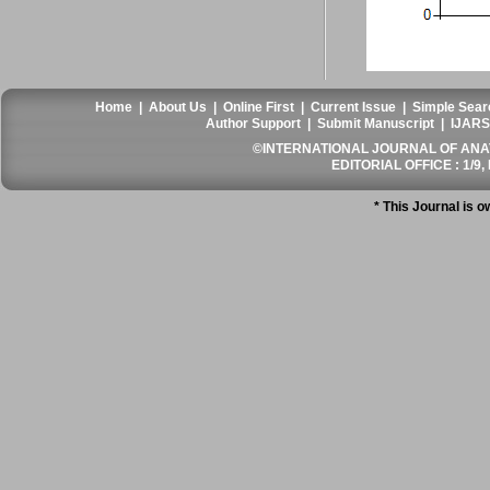
Home
|
About Us
|
Online First
|
Current Issue
|
Simple Sear
Author Support
|
Submit Manuscript
|
IJARS
©INTERNATIONAL JOURNAL OF ANATO
EDITORIAL OFFICE : 1/9, 
* This Journal is 