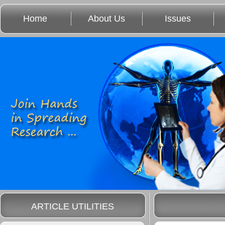
Home
About Us
Issues
ARTICLE UTILITIES