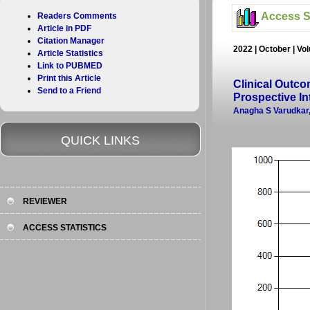
Access St
Readers Comments
Article in PDF
Citation Manager
2022 | October | Vo
Article Statistics
Link to PUBMED
Print this Article
Clinical Outco
Send to a Friend
Prospective In
Anagha S Varudkar,
QUICK LINKS
REVIEWER
ACCESS STATISTICS