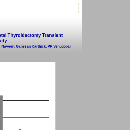
otal Thyroidectomy Transient
udy
 N Naveen, Ganesan Karthick, PR Venugopal