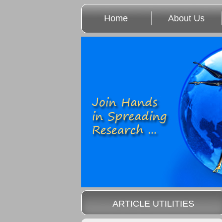
Home
About Us
ARTICLE UTILITIES