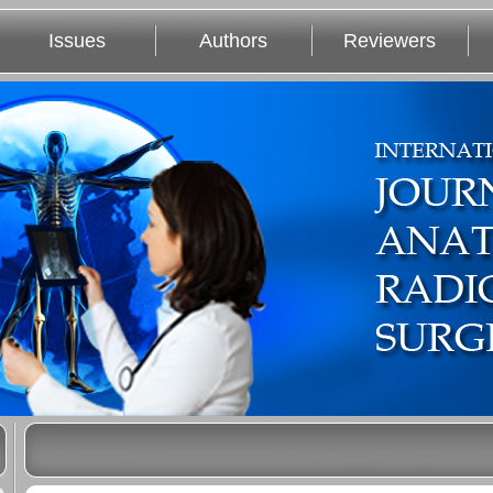
Issues
Authors
Reviewers