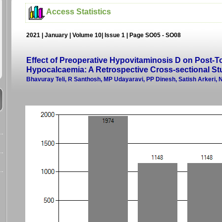
Access Statistics
2021 | January | Volume 10| Issue 1 | Page SO05 - SO08
Effect of Preoperative Hypovitaminosis D on Post-T
Hypocalcaemia: A Retrospective Cross-sectional St
Bhavuray Teli, R Santhosh, MP Udayaravi, PP Dinesh, Satish Arkeri,