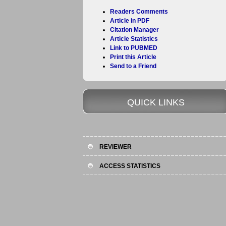
Readers Comments
Article in PDF
Citation Manager
Article Statistics
Link to PUBMED
Print this Article
Send to a Friend
QUICK LINKS
REVIEWER
ACCESS STATISTICS