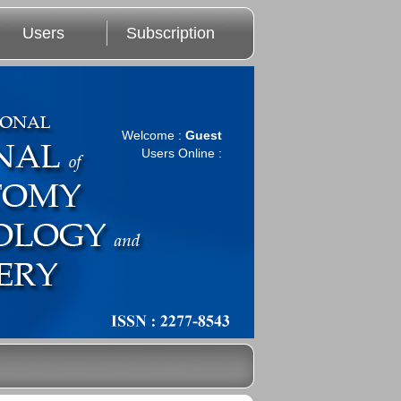
Users
Subscription
Welcome :
Guest
Users Online :