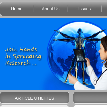
Home
About Us
Issues
ARTICLE UTILITIES