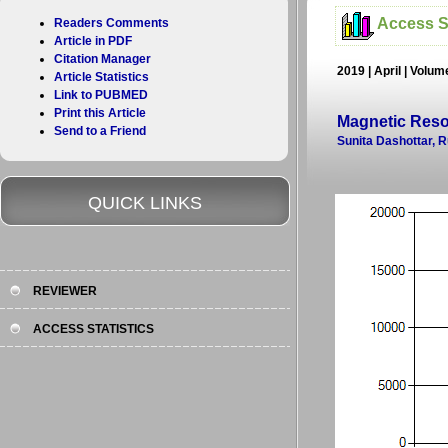
Access St
Readers Comments
Article in PDF
Citation Manager
2019 | April | Volu
Article Statistics
Link to PUBMED
Print this Article
Magnetic Reso
Send to a Friend
Sunita Dashottar, 
QUICK LINKS
REVIEWER
ACCESS STATISTICS