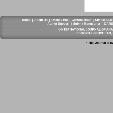
Home
|
About Us
|
Online First
|
Current Issue
|
Simple Sear
Author Support
|
Submit Manuscript
|
IJARS
©INTERNATIONAL JOURNAL OF ANATO
EDITORIAL OFFICE : 1/9, 
* This Journal is 