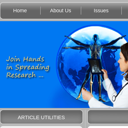
Home
About Us
Issues
ARTICLE UTILITIES