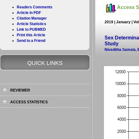
Access St
Readers Comments
Article in PDF
Citation Manager
2019 | January | Vo
Article Statistics
Link to PUBMED
Print this Article
Sex Determina
Send to a Friend
Study
Niveditha Samala, 
QUICK LINKS
REVIEWER
ACCESS STATISTICS