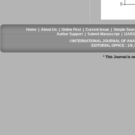
Home
|
About Us
|
Online First
|
Current Issue
|
Simple Sear
Author Support
|
Submit Manuscript
|
IJARS
©INTERNATIONAL JOURNAL OF ANATO
EDITORIAL OFFICE : 1/9, 
* This Journal is 