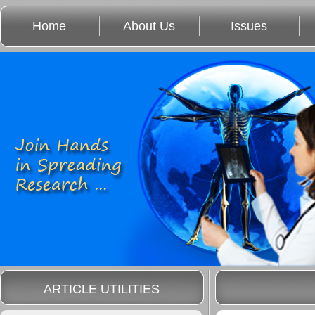
Home
About Us
Issues
ARTICLE UTILITIES