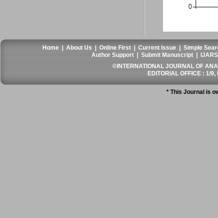
Home
|
About Us
|
Online First
|
Current Issue
|
Simple Sear
Author Support
|
Submit Manuscript
|
IJARS
©INTERNATIONAL JOURNAL OF ANATO
EDITORIAL OFFICE : 1/9, 
* This Journal is 