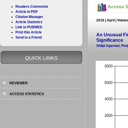
Access St
Readers Comments
Article in PDF
Citation Manager
2016 | April | Volum
Article Statistics
Link to PUBMED
Print this Article
An Unusual Fin
Send to a Friend
Significance
Shilpi Agarwal, Po
QUICK LINKS
REVIEWER
ACCESS STATISTICS