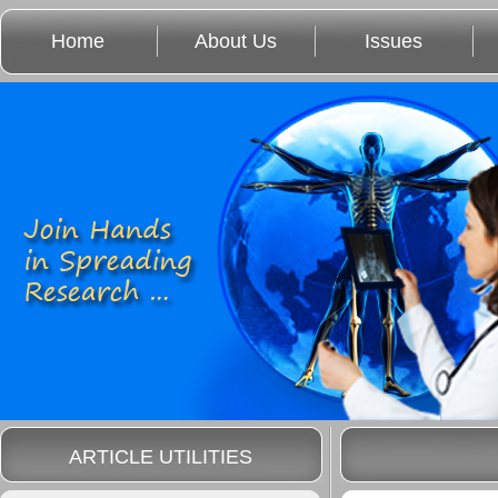
Home
About Us
Issues
ARTICLE UTILITIES