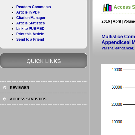
Access St
Readers Comments
Article in PDF
Citation Manager
2016 | April | Volum
Article Statistics
Link to PUBMED
Print this Article
Multislice Co
Send to a Friend
Appendiceal 
Varsha Rangankar, A
QUICK LINKS
REVIEWER
ACCESS STATISTICS