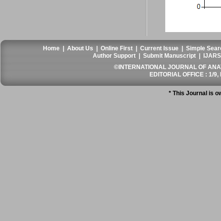
Home
|
About Us
|
Online First
|
Current Issue
|
Simple Sear
Author Support
|
Submit Manuscript
|
IJARS
©INTERNATIONAL JOURNAL OF ANATO
EDITORIAL OFFICE : 1/9, 
* This Journal is 