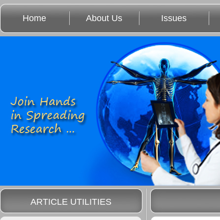
Home
About Us
Issues
ARTICLE UTILITIES