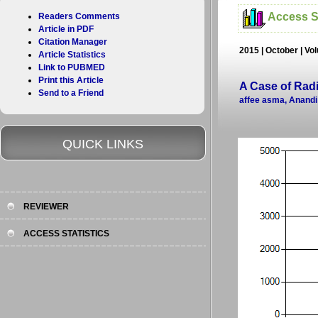
Access St
Readers Comments
Article in PDF
Citation Manager
2015 | October | Vol
Article Statistics
Link to PUBMED
Print this Article
A Case of Ra
Send to a Friend
affee asma, Anand
QUICK LINKS
REVIEWER
ACCESS STATISTICS