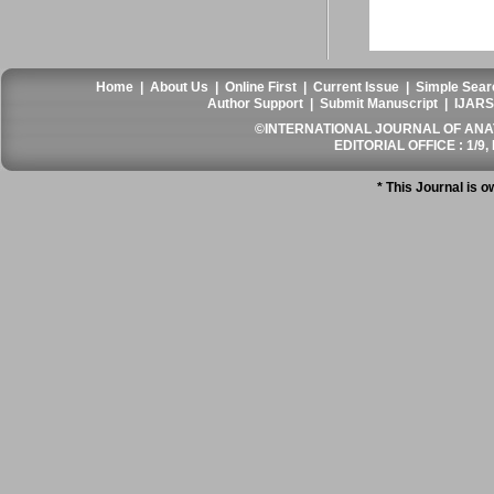
Home
|
About Us
|
Online First
|
Current Issue
|
Simple Sear
Author Support
|
Submit Manuscript
|
IJARS
©INTERNATIONAL JOURNAL OF ANATO
EDITORIAL OFFICE : 1/9, 
* This Journal is 