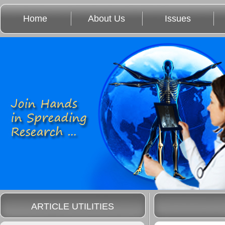
Home
About Us
Issues
ARTICLE UTILITIES