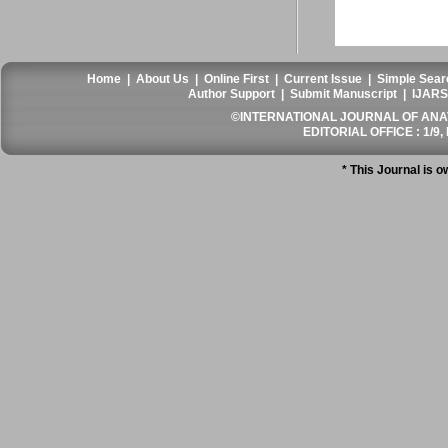
Home
|
About Us
|
Online First
|
Current Issue
|
Simple Sear
Author Support
|
Submit Manuscript
|
IJARS
©INTERNATIONAL JOURNAL OF ANATO
EDITORIAL OFFICE : 1/9, 
* This Journal is 