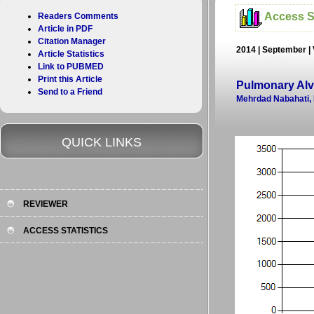
Access St
Readers Comments
Article in PDF
Citation Manager
2014 | September | 
Article Statistics
Link to PUBMED
Print this Article
Pulmonary Alve
Send to a Friend
Mehrdad Nabahati,
QUICK LINKS
REVIEWER
ACCESS STATISTICS