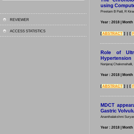
using Comput
Preetam B Patil, R Ki
REVIEWER
Year : 2018
| Month
ACCESS STATISTICS
[
ABSTRACT
] | [
Role of Ult
Hypertension
Nanjaraj Chakenahalli
Year : 2018
| Month
[
ABSTRACT
] | [
MDCT appeara
Gastric Volvul
Ananthalakshmi Suryan
Year : 2018
| Month