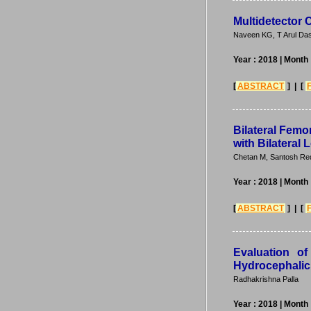
Multidetector
Naveen KG, T Arul Das
Year : 2018
| Month
[
ABSTRACT
] | [
Bilateral Femo
with Bilateral
Chetan M, Santosh Redd
Year : 2018
| Month
[
ABSTRACT
] | [
Evaluation o
Hydrocephalic 
Radhakrishna Palla
Year : 2018
| Month