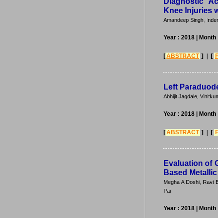
Diagnostic A
Knee Injuries 
Amandeep Singh, Inde
Year : 2018
| Month
[
ABSTRACT
] | [
Left Paraduode
Abhijit Jagdale, Vini
Year : 2018
| Month
[
ABSTRACT
] | [
Evaluation of 
Based Metallic
Megha A Doshi, Ravi 
Pai
Year : 2018
| Month