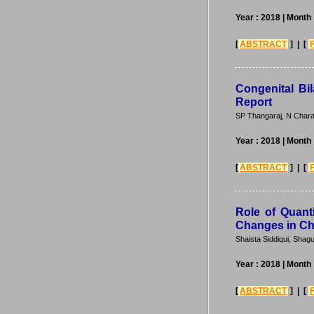
Year : 2018
| Month
[
ABSTRACT
] | [
Congenital Bi
Report
SP Thangaraj, N Chara
Year : 2018
| Month
[
ABSTRACT
] | [
Role of Quanti
Changes in Chi
Shaista Siddiqui, Sha
Year : 2018
| Month
[
ABSTRACT
] | [