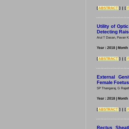
[
ABSTRACT
] | [
Utility of Opt
Detecting Rais
Arul T Dasan, Pavan K
Year : 2018
| Month
[
ABSTRACT
] | [
External Gen
Female Foetus
SP Thangaraj, G Rajath
Year : 2018
| Month
[
ABSTRACT
] | [
Rectus Sheat