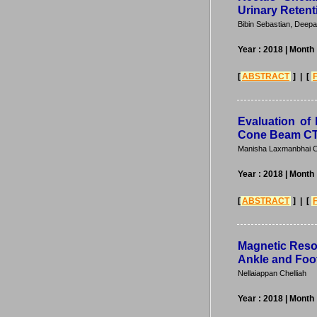
Urinary Retent
Bibin Sebastian, Deepa
Year : 2018
| Month
[
ABSTRACT
] | [
Evaluation of 
Cone Beam CT
Manisha Laxmanbhai C
Year : 2018
| Month
[
ABSTRACT
] | [
Magnetic Reso
Ankle and Foo
Nellaiappan Chelliah
Year : 2018
| Month