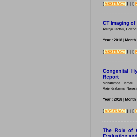
[
ABSTRACT
] | [
CT Imaging of 
Adiraju Karthik, Hole
Year : 2018
| Month
[
ABSTRACT
] | [
Congenital Hy
Report
Mohammed Ismail, N
Rajendrakumar Narasip
Year : 2018
| Month
[
ABSTRACT
] | [
The Role of 
Evaluation and