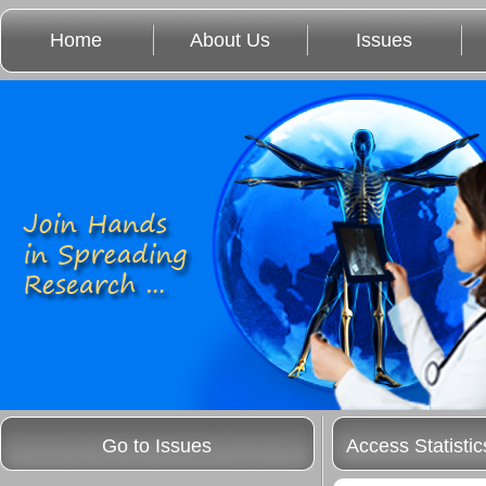
Home
About Us
Issues
Go to Issues
Access Statistic