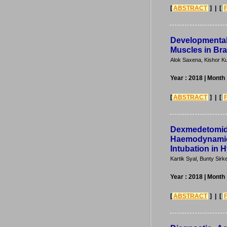
[
ABSTRACT
] | [
Developmenta
Muscles in Br
Alok Saxena, Kishor K
Year : 2018
| Month
[
ABSTRACT
] | [
Dexmedetomi
Haemodynami
Intubation in 
Kartik Syal, Bunty Sir
Year : 2018
| Month
[
ABSTRACT
] | [