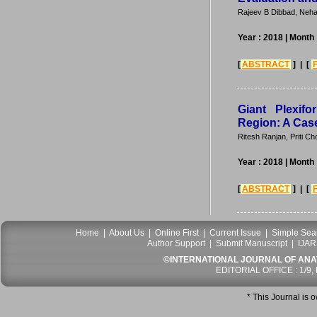
Rajeev B Dibbad, Neha
Year : 2018
| Month
[
ABSTRACT
] | [
Giant Plexif
Region: A Cas
Ritesh Ranjan, Priti 
Year : 2018
| Month
[
ABSTRACT
] | [
Home
|
About Us
|
Online First
|
Current Issue
|
Simple Sea
Author Support
|
Submit Manuscript
|
IJAR
©INTERNATIONAL JOURNAL OF ANATO
EDITORIAL OFFICE : 1/9,
* This Journal is 