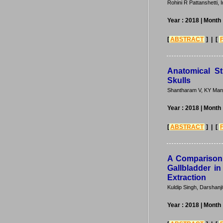
Rohini R Pattanshetti,
Year : 2018
| Month
[
ABSTRACT
] | [
Anatomical S
Skulls
Shantharam V, KY Man
Year : 2018
| Month
[
ABSTRACT
] | [
A Comparison 
Gallbladder i
Extraction
Kuldip Singh, Darshanji
Year : 2018
| Month