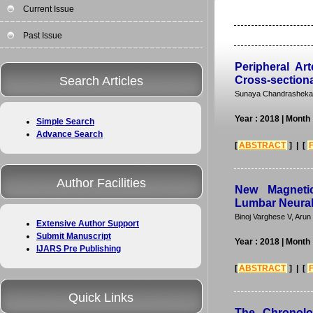
Current Issue
Past Issue
Peripheral Ar
Search Articles
Cross-sectiona
Sunaya Chandrashekar,
Year : 2018
| Month
Simple Search
Advance Search
[
ABSTRACT
] | [
Author Facilities
New Magneti
Lumbar Neural
Binoj Varghese V, Aru
Extensive Author Support
Submit Manuscript
Year : 2018
| Month
IJARS Pre Publishing
[
ABSTRACT
] | [
Quick Links
The Chronolog