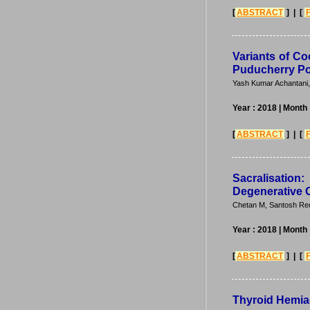
[
ABSTRACT
] | [
Variants of Co
Puducherry Po
Yash Kumar Achantani
Year : 2018
| Month
[
ABSTRACT
] | [
Sacralisatio
Degenerative 
Chetan M, Santosh Red
Year : 2018
| Month
[
ABSTRACT
] | [
Thyroid Hemia