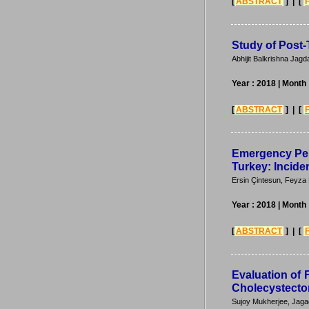
[
ABSTRACT
] | [
Study of Post-
Abhijit Balkrishna Jag
Year : 2018
| Month
[
ABSTRACT
] | [
Emergency Per
Turkey: Incide
Ersin Çintesun, Feyza
Year : 2018
| Month
[
ABSTRACT
] | [
Evaluation of 
Cholecystectom
Sujoy Mukherjee, Jaga