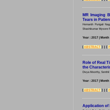
MR Imaging Ba
Tears in Patie
Hemanth Purigali Nag
Shashikumar Mysore R
Year : 2017
| Month 
[
ABSTRACT
] | [
Role of Real 
the Characteri
Divya Moorthy, Senth
Year : 2017
| Month 
[
ABSTRACT
] | [
Application of