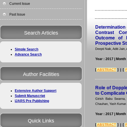
Current Issue
Past Issue
Determination 
Search Articles
Contrast Co
Outcome of E
Prospective S
Deepti Naik, Aditi Jai
Simple Search
Advance Search
Year : 2017
| Month 
[
ABSTRACT
] | [
Author Facilities
Role of Doppl
Extensive Author Support
to Complicate 
Submit Manuscript
Girish Babu Swarna,
IJARS Pre Publishing
Chauhan, Yash Kumar 
Year : 2017
| Month 
Quick Links
[
ABSTRACT
] | [