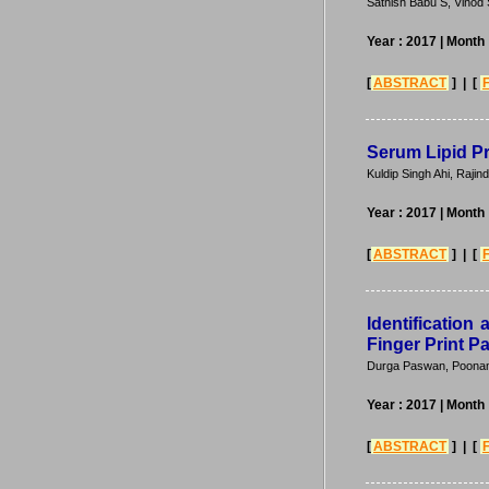
Sathish Babu S, Vinod 
Year : 2017
| Month 
[
ABSTRACT
] | [
Serum Lipid Pr
Kuldip Singh Ahi, Rajin
Year : 2017
| Month 
[
ABSTRACT
] | [
Identification 
Finger Print P
Durga Paswan, Poonam
Year : 2017
| Month 
[
ABSTRACT
] | [