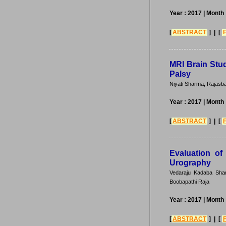
Year : 2017
| Month 
[
ABSTRACT
] | [
MRI Brain Stud
Palsy
Niyati Sharma, Rajasb
Year : 2017
| Month 
[
ABSTRACT
] | [
Evaluation of
Urography
Vedaraju Kadaba Sham
Boobapathi Raja
Year : 2017
| Month 
[
ABSTRACT
] | [