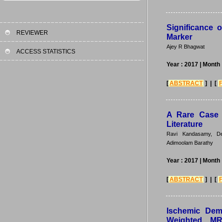
Significance 
REVIEWER
Marker
Ajey R Bhagwat
ACCESS STATISTICS
Year : 2017
| Month 
[
ABSTRACT
] | [
A Rare Case 
Literature
Ravi Kandasamy, De
Adimoolam Barathy
Year : 2017
| Month 
[
ABSTRACT
] | [
Ischemic Dem
Weighted MR