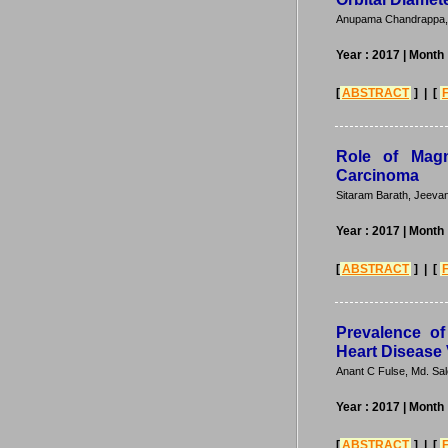
Anupama Chandrappa, 
Year : 2017
| Month 
[
ABSTRACT
] | [
Role of Magn
Carcinoma
Sitaram Barath, Jeeva
Year : 2017
| Month 
[
ABSTRACT
] | [
Prevalence o
Heart Disease 
Anant C Fulse, Md. Sal
Year : 2017
| Month 
[
ABSTRACT
] | [