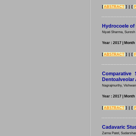
[
ABSTRACT
] | [
Hydrocoele of
Niyati Sharma, Suresh
Year : 2017
| Month 
[
ABSTRACT
] | [
Comparative 
Dentoalveolar
Nagrajmurthy, Vishwa
Year : 2017
| Month 
[
ABSTRACT
] | [
Cadavaric Stud
Zarna Patel, Sudarsha