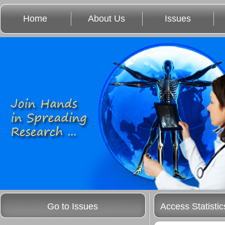
Home
About Us
Issues
Go to Issues
Access Statistic