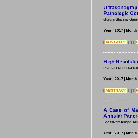
Ultrasonogra
Pathologic Cor
Gururaj Sharma, Gane
Year : 2017
| Month 
[
ABSTRACT
] | [
High Resoluti
Prashant Madhukarrao 
Year : 2017
| Month 
[
ABSTRACT
] | [
A Case of Mal
Annular Pancr
Shashikant Kulgod, Am
Year : 2017
| Month 