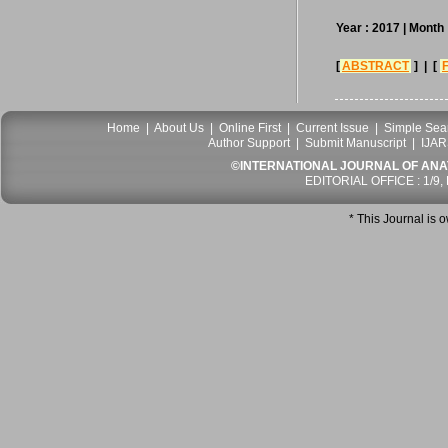
Year : 2017
| Month 
[
ABSTRACT
] | [
Home
|
About Us
|
Online First
|
Current Issue
|
Simple Sea
Author Support
|
Submit Manuscript
|
IJAR
©INTERNATIONAL JOURNAL OF ANATO
EDITORIAL OFFICE : 1/9,
* This Journal is 