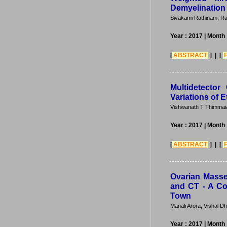
Demyelination
Sivakami Rathinam, Ra
Year : 2017
| Month 
[
ABSTRACT
] | [
Multidetecto
Variations of 
Vishwanath T Thimmai
Year : 2017
| Month 
[
ABSTRACT
] | [
Ovarian Masses
and CT - A Co
Town
Manali Arora, Vishal D
Year : 2017
| Month 