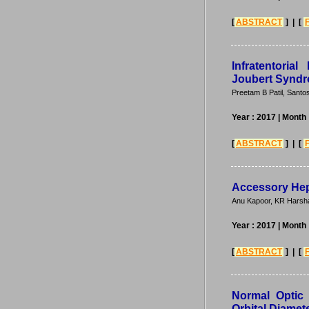
[
ABSTRACT
] | [
Infratentori
Joubert Synd
Preetam B Patil, Santo
Year : 2017
| Month 
[
ABSTRACT
] | [
Accessory Hepa
Anu Kapoor, KR Harsh
Year : 2017
| Month 
[
ABSTRACT
] | [
Normal Optic 
Orbital Diamet