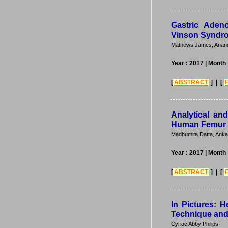
Gastric Aden
Vinson Syndr
Mathews James, Anand
Year : 2017
| Month 
[
ABSTRACT
] | [
Analytical an
Human Femur
Madhumita Datta, Anka
Year : 2017
| Month 
[
ABSTRACT
] | [
In Pictures: H
Technique and
Cyriac Abby Philips