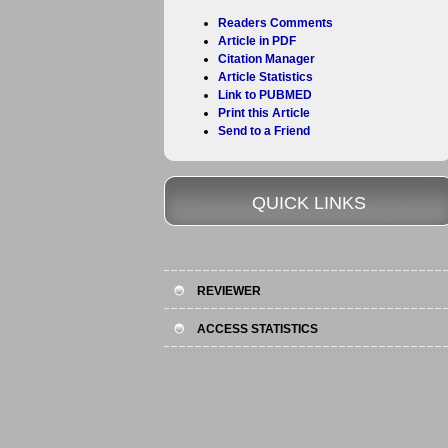
Readers Comments
Article in PDF
Citation Manager
Article Statistics
Link to PUBMED
Print this Article
Send to a Friend
QUICK LINKS
REVIEWER
ACCESS STATISTICS