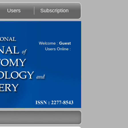
Users
Subscription
Welcome :
Guest
Users Online :