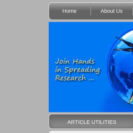
Home
About Us
ARTICLE UTILITIES