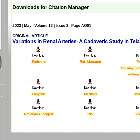
Downloads for Citation Manager
2023 | May | Volume 12 | Issue 3 | Page AO01
ORIGINAL ARTICLE
Variations in Renal Arteries- A Cadaveric Study in Tel
Endnote
Ref. Manager
Pr
You may nee
settings
EasyBib
Medlars
Me
RefWorks Tagged
RIS
Zo
Last Updated :
4 Apr 2012