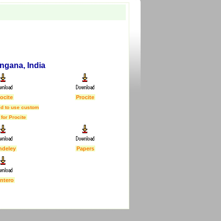
angana, India
ocite
Procite
d to use custom
 for Procite
ndeley
Papers
ntero
First Published :
5 Feb 2007