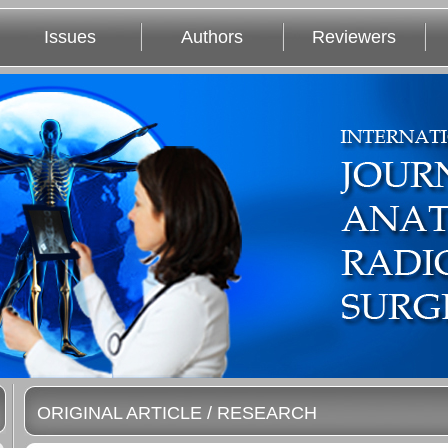
Issues
Authors
Reviewers
ORIGINAL ARTICLE / RESEARCH