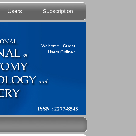
Users
Subscription
Welcome :
Guest
Users Online :