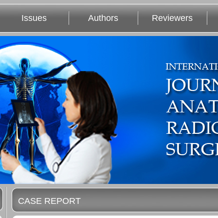
Issues
Authors
Reviewers
CASE REPORT