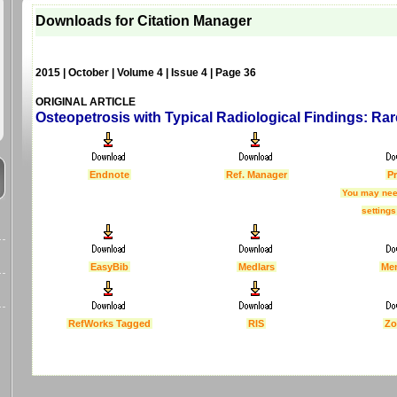
Downloads for Citation Manager
2015 | October | Volume 4 | Issue 4 | Page 36
ORIGINAL ARTICLE
Osteopetrosis with Typical Radiological Findings: Ra
Endnote
Ref. Manager
Pr
You may nee
settings
EasyBib
Medlars
Me
RefWorks Tagged
RIS
Zo
Last Updated :
4 Apr 2012