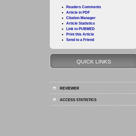
Readers Comments
Article in PDF
Citation Manager
Article Statistics
Link to PUBMED
Print this Article
Send to a Friend
QUICK LINKS
REVIEWER
ACCESS STATISTICS