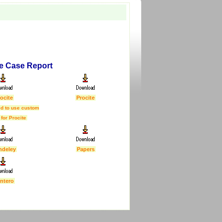
re Case Report
ocite
Procite
d to use custom
 for Procite
ndeley
Papers
ntero
First Published :
5 Feb 2007