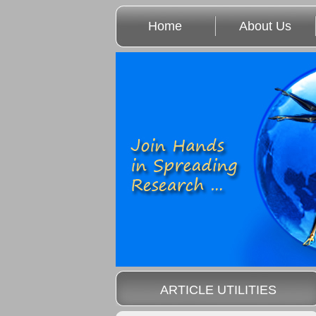
Home
About Us
ARTICLE UTILITIES