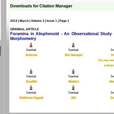
Downloads for Citation Manager
2014 | March | Volume 3 | Issue 1 | Page 1
ORIGINAL ARTICLE
Foramina in Alisphenoid - An Observational Study
Morphometry
Endnote
Ref. Manager
Pr
You may nee
settings
EasyBib
Medlars
Me
RefWorks Tagged
RIS
Zo
Last Updated :
4 Apr 2012