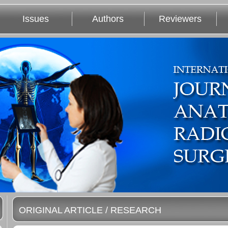
Issues
Authors
Reviewers
ORIGINAL ARTICLE / RESEARCH