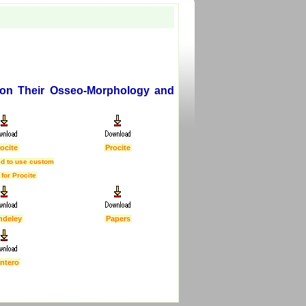
 on Their Osseo-Morphology and
ocite
Procite
d to use custom
 for Procite
ndeley
Papers
ntero
First Published :
5 Feb 2007