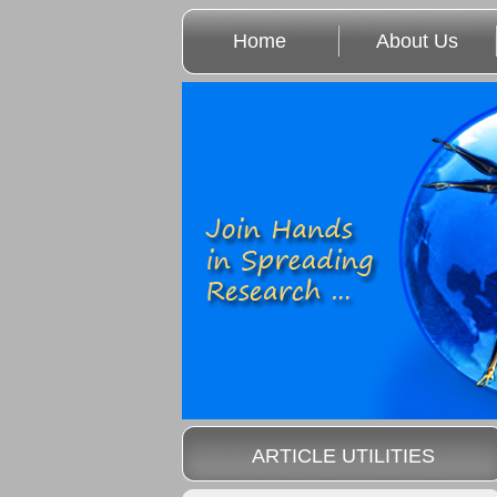
Home
About Us
ARTICLE UTILITIES