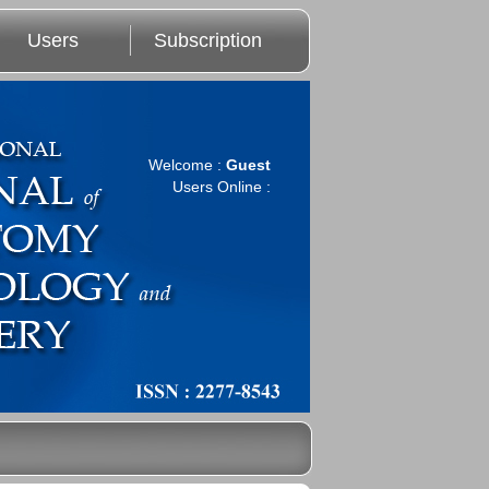
Users
Subscription
Welcome :
Guest
Users Online :