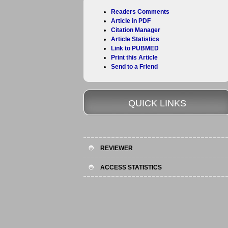
Readers Comments
Article in PDF
Citation Manager
Article Statistics
Link to PUBMED
Print this Article
Send to a Friend
QUICK LINKS
REVIEWER
ACCESS STATISTICS