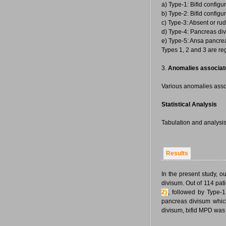
a) Type-1: Bifid configu
b) Type-2: Bifid configu
c) Type-3: Absent or ru
d) Type-4: Pancreas div
e) Type-5: Ansa pancrea
Types 1, 2 and 3 are r
3.
Anomalies associate
Various anomalies asso
Statistical Analysis
Tabulation and analysis
Results
In the present study, 
divisum. Out of 114 pa
2)
, followed by Type-
pancreas divisum whic
divisum, bifid MPD was