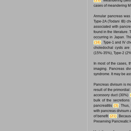
(15)
. Meandering (twi
cases of meandering M
Annular pancreas was 
Type-2A (Todani IB) c
associated with pancr
found in the literature.
occurring in Japan. Th
(16)
. Type-1 and IV c
choledochal cysts are
(15%-35%), Type-2 (2%
In most of the cases, 
imaging. Pancreas div
syndrome. It may be ass
Pancreas divisum is mor
result of the primordia
accessory duct (30%)
bulk of the secretions
pancreatitis
(3)
. Thus,
with pancreas divisum an
of benefit
(21)
. Becaus
Preserving Pancreatic 