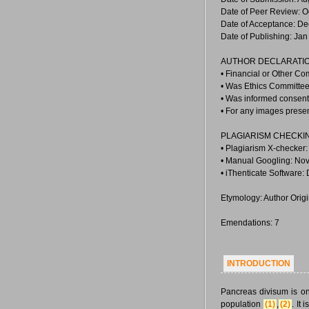
Date of Peer Review: O
Date of Acceptance: De
Date of Publishing: Jan
AUTHOR DECLARATIO
• Financial or Other Co
• Was Ethics Committee 
• Was informed consent 
• For any images prese
PLAGIARISM CHECKI
• Plagiarism X-checker
• Manual Googling: Nov
• iThenticate Software:
Etymology: Author Orig
Emendations: 7
INTRODUCTION
Pancreas divisum is o
population
(1)
,
(2)
. It