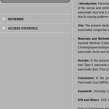
:
Introduction:
Pancreas
of the dorsal and ventr
pancreatic duct and a s
due to varying patterns 
REVIEWER
Aim:
The present study
ACCESS STATISTICS
associated congenital 
Materials and Method
Gauhati Medical Coll
Cholangiopancreatograp
pancreatic ducts and a
Results:
In the presen
had Type-3 pancreas d
pancreatic duct. Four 
Conclusion:
In the p
Pancreatic Duct (MPD).
Keywords
: Anomaly, C
DOI and Others
: DOI:
Date of Submission: Au