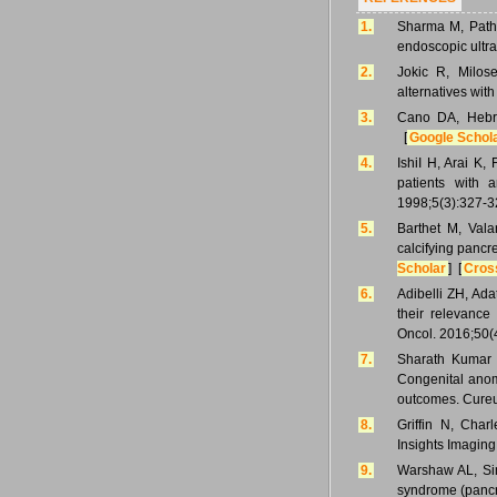
1.
Sharma M, Patha
endoscopic ultr
2.
Jokic R, Milose
alternatives wit
3.
Cano DA, Hebro
[
Google Schol
4.
IshiI H, Arai K
patients with 
1998;5(3):327-3
5.
Barthet M, Vala
calcifying pancr
Scholar
] [
Cros
6.
Adibelli ZH, Ad
their relevance
Oncol. 2016;50(
7.
Sharath Kumar
Congenital anoma
outcomes. Cureu
8.
Griffin N, Cha
Insights Imaging
9.
Warshaw AL, Sim
syndrome (pancr