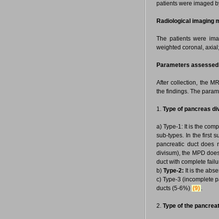
patients were imaged by
Radiological imaging 
The patients were ima
weighted coronal, axia
Parameters assessed
After collection, the 
the findings. The param
1.
Type of pancreas di
a) Type-1: It is the com
sub-types. In the first
pancreatic duct does n
divisum), the MPD does 
duct with complete failur
b)
Type-2:
It is the ab
c) Type-3 (incomplete p
ducts (5-6%)
(9)
.
2.
Type of the pancreat