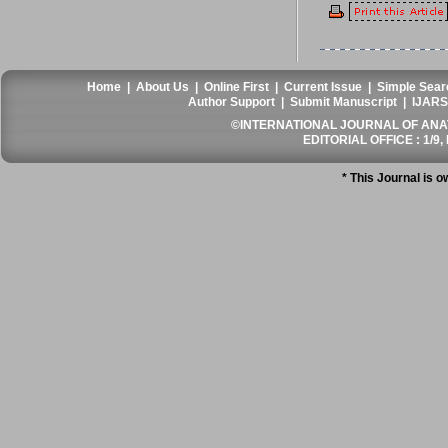
Home
|
About Us
|
Online First
|
Current Issue
|
Simple Sear
Author Support
|
Submit Manuscript
|
IJARS
©INTERNATIONAL JOURNAL OF ANATO
EDITORIAL OFFICE : 1/9, 
* This Journal is 