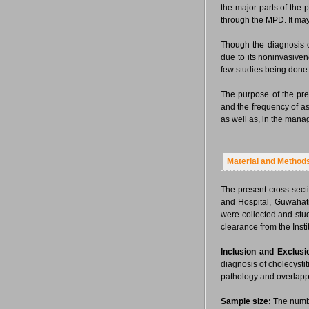
the major parts of the
through the MPD. It ma
Though the diagnosis 
due to its noninvasive
few studies being done
The purpose of the pre
and the frequency of a
as well as, in the mana
Material and Method
The present cross-sect
and Hospital, Guwahat
were collected and stud
clearance from the Inst
Inclusion and Exclusio
diagnosis of cholecysti
pathology and overlappi
Sample size:
The numbe