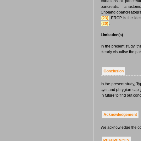
Variations of pancrea
pancreatic anasto
Cholangiopancreatograp
(23)
. ERCP is the ide
(20)
.
Limitation(s)
In the present study, t
clearly visualise the pa
Conclusion
In the present study,
cyst and phrygian cap 
in future to find out c
Acknowledgement
We acknowledge the cont
REFERENCES