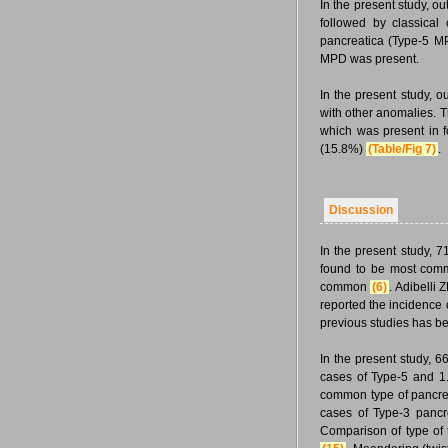
In the present study, o
followed by classica
pancreatica (Type-5 M
MPD was present.
In the present study, 
with other anomalies.
which was present in f
(15.8%)
(Table/Fig 7)
.
Discussion
In the present study,
found to be most comm
common
(6)
. Adibelli
reported the incidence
previous studies has b
In the present study, 
cases of Type-5 and 1
common type of pancrea
cases of Type-3 pancr
Comparison of type of 