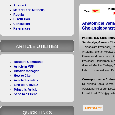
Abstract
Mont
Material and Methods
Year :
2024
Results
Discussion
Anatomical Vari
Conclusion
Cholangiopancre
References
Pradipta Ray Choudhury
Sandalylya, Gautam Ch
ARTICLE UTILITIES
1. Associate Professor, De
Anatomy, Silchar Medical C
Guwahati, Assam, India. 4.
Professor, Department of A
Readers Comments
Gauhati Medical College, G
Article in PDF
India. 8. Demonstrator, De
Citation Manager
How to Cite
Correspondence Addre
Article Statistics
Dr. Krishna Kanta Biswas,
Link to PUBMED
Assistant Professor, Depa
Print this Article
E-mail: kanta2050@gmail
Send to a Friend
ABSTRACT
QUICK LINKS