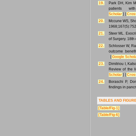
19.
Park DH, Kim MH
patients wi
Scholar
] [
Cros
20.
Mccune WS, Shorb
1968;167(5):752
21.
Steer ML. Exocr
of Surgery. 18th
22.
Schlosser W, Ra
outcome benefit
[
Google Schol
23.
Dimitriou I, Kat
Review of the l
Scholar
] [
Cros
24.
Boraschi P, Don
findings in panc
TABLES AND FIGUR
[Table/Fig-1]
[Table/Fig-6]