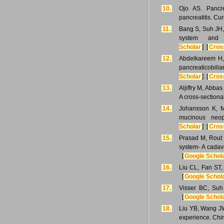
10.
Ojo AS. Pancre
pancreatitis. Cu
11.
Bang S, Suh JH, 
system and 
Scholar
] [
Cros
12.
Abdelkareem H, 
pancreaticobi
Scholar
] [
Cros
13.
Aljiffry M, Abba
A cross-sectiona
14.
Johansson K, Mu
mucinous neop
Scholar
] [
Cros
15.
Prasad M, Rout S
system- A cadav
[
Google Schol
16.
Liu CL, Fan ST,
[
Google Schol
17.
Visser BC, Suh 
[
Google Schol
18.
Liu YB, Wang JW,
experience. Chi