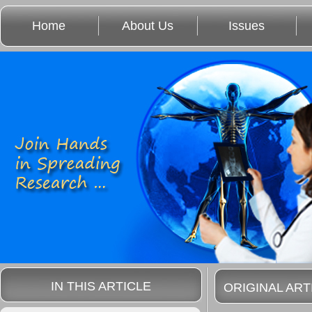
Home
About Us
Issues
IN THIS ARTICLE
ORIGINAL ART