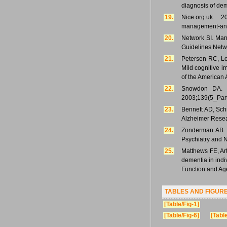
diagnosis of de
19.
Nice.org.uk. 2
management-and-
20.
Network SI. Mana
Guidelines Netw
21.
Petersen RC, Lo
Mild cognitive 
of the American
22.
Snowdon DA. H
2003;139(5_Part
23.
Bennett AD, Schn
Alzheimer Resea
24.
Zonderman AB. P
Psychiatry and 
25.
Matthews FE, Ar
dementia in indi
Function and Age
TABLES AND FIGUR
[Table/Fig-1]
[Table/Fig-6]
[Table