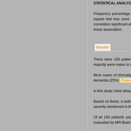
STATISTICAL ANALYS
Frequency percentage 
square test was used t
correlation significant
linear association.
Results
There were 100 patien
majority were males in
Most cases of clinica
dementia (25%)
(Table
In this study, lobar a
Based on these, a radi
severity mentioned in t
Of all 100 patients as
evaluated by MRI Brain 