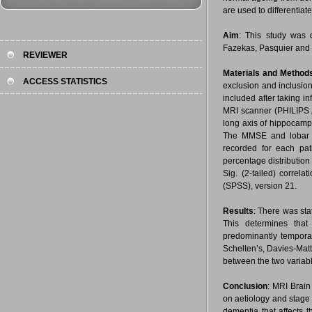
are used to differentia
Aim
: This study was d
Fazekas, Pasquier and 
REVIEWER
Materials and Method
ACCESS STATISTICS
exclusion and inclusion
included after taking 
MRI scanner (PHILIPS 
long axis of hippocamp
The MMSE and lobar co
recorded for each pat
percentage distribution
Sig. (2-tailed) correl
(SPSS), version 21.
Results
: There was sta
This determines that
predominantly tempora
Schelten’s, Davies-Matt
between the two variab
Conclusion
: MRI Brain
on aetiology and stage
dementia that affects 