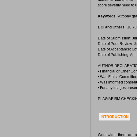
score severity need to 
Keywords
: Atrophy gr
DOI and Others
: 10.7
Date of Submission: Ju
Date of Peer Review: J
Date of Acceptance: Oc
Date of Publishing: Apr
AUTHOR DECLARATIO
• Financial or Other Co
• Was Ethics Committee 
• Was informed consent 
• For any images prese
PLAGIARISM CHECKI
INTRODUCTION
Worldwide, there are a