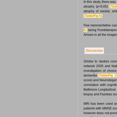
In this study, there wa
atrophy (p<0.05)
(Tabl
atrophy of medial, ant
(Table/Fig 5)
.
Few representative case
8)
being Frontotempor
Arrows in all the imag
Discussion
Similar to studies con
network 2005 and Natio
investigation of choic
dementia
(Table/Fig 1
score) and Neurodegen
correlation with cogni
Baltimore Longitudinal
biopsy and Fazekas sco
MRI has been used as a
patients with MMSE scor
however does not provi