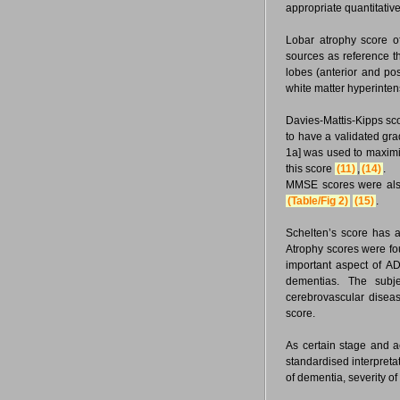
appropriate quantitativ
Lobar atrophy score o
sources as reference t
lobes (anterior and pos
white matter hyperinten
Davies-Mattis-Kipps sco
to have a validated gra
1a] was used to maximi
this score
(11)
,
(14)
.
MMSE scores were also 
(Table/Fig 2)
(15)
.
Schelten’s score has 
Atrophy scores were fou
important aspect of AD
dementias. The subje
cerebrovascular disea
score.
As certain stage and a
standardised interpreta
of dementia, severity o