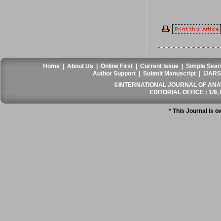
Home
|
About Us
|
Online First
|
Current Issue
|
Simple Sear
Author Support
|
Submit Manuscript
|
IJARS
©INTERNATIONAL JOURNAL OF ANATO
EDITORIAL OFFICE : 1/9, 
* This Journal is 