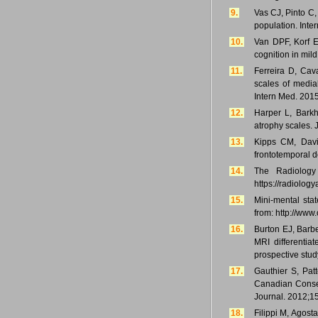
9.
Vas CJ, Pinto C,
population. Inte
10.
Van DPF, Korf E
cognition in mil
11.
Ferreira D, Cava
scales of medial
Intern Med. 201
12.
Harper L, Barkh
atrophy scales. 
13.
Kipps CM, Davie
frontotemporal d
14.
The Radiology 
https://radiolog
15.
Mini-mental sta
from: http://ww
16.
Burton EJ, Barb
MRI differentia
prospective stud
17.
Gauthier S, Pa
Canadian Conse
Journal. 2012;15
18.
Filippi M, Agost