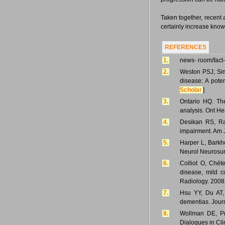
Taken together, recent 
certainly increase kno
REFERENCES
1.
news- room/fact
2.
Weston PSJ, Sim
disease: A pote
Scholar
]
3.
Ontario HQ. Th
analysis. Ont He
4.
Desikan RS, Ra
impairment. Am 
5.
Harper L, Barkho
Neurol Neurosurg
6.
Colliot O, Chét
disease, mild 
Radiology. 2008
7.
Hsu YY, Du AT,
dementias. Journ
8.
Wollman DE, Pro
Dialogues in Cli