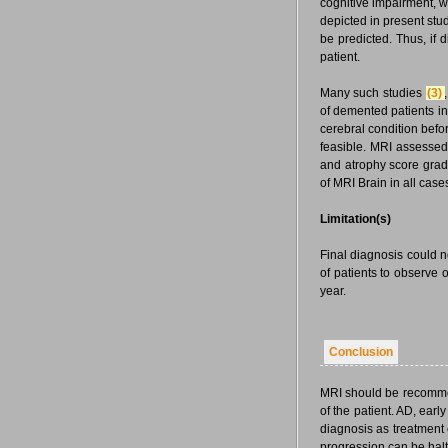
cognitive impairment, w
depicted in present st
be predicted. Thus, if d
patient.
Many such studies
(3)
,
of demented patients in
cerebral condition befor
feasible. MRI assessed
and atrophy score gradi
of MRI Brain in all case
Limitation(s)
Final diagnosis could n
of patients to observe 
year.
Conclusion
MRI should be recommen
of the patient. AD, ear
diagnosis as treatment 
progression can be halt