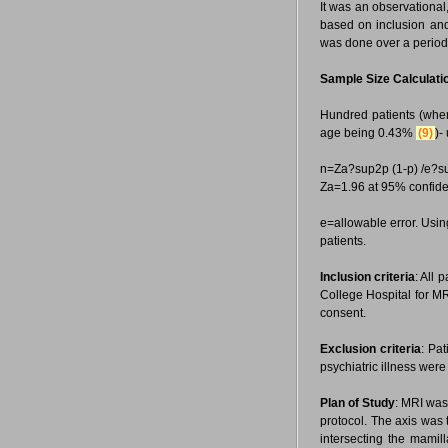
It was an observational
based on inclusion and
was done over a period
Sample Size Calculati
Hundred patients (whe
age being 0.43%
(9)
)-
n=Za?sup2p (1-p) /e?s
Za=1.96 at 95% confide
e=allowable error. Usin
patients.
Inclusion criteria
: All 
College Hospital for MR
consent.
Exclusion criteria
: Pa
psychiatric illness were
Plan of Study
: MRI was
protocol. The axis was
intersecting the mamil