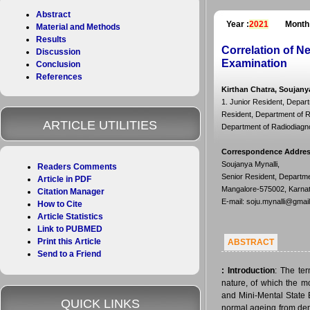
Abstract
Year :
2021
Month
Material and Methods
Results
Correlation of N
Discussion
Examination
Conclusion
References
Kirthan Chatra, Soujany
1. Junior Resident, Depart
Resident, Department of Ra
ARTICLE UTILITIES
Department of Radiodiagnos
Correspondence Addre
Soujanya Mynalli,
Readers Comments
Senior Resident, Departme
Article in PDF
Mangalore-575002, Karnata
Citation Manager
E-mail: soju.mynalli@gmai
How to Cite
Article Statistics
Link to PUBMED
Print this Article
ABSTRACT
Send to a Friend
:
Introduction
: The te
nature, of which the 
and Mini-Mental State 
QUICK LINKS
normal ageing from dem