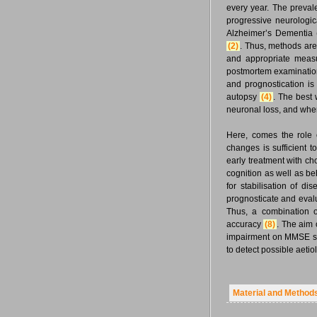
every year. The preva
progressive neurologic
Alzheimer’s Dementia 
(2)
. Thus, methods are 
and appropriate mea
postmortem examinatio
and prognostication is
autopsy
(4)
. The best 
neuronal loss, and when 
Here, comes the role 
changes is sufficient 
early treatment with ch
cognition as well as 
for stabilisation of d
prognosticate and eval
Thus, a combination o
accuracy
(8)
. The aim 
impairment on MMSE scor
to detect possible aeti
Material and Method