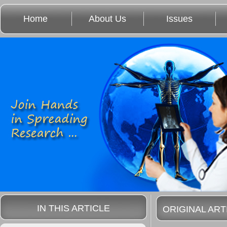
Home
About Us
Issues
IN THIS ARTICLE
ORIGINAL ART