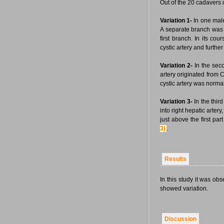
Out of the 20 cadavers 
Variation 1-
In one male 
A separate branch was s
first branch. In its co
cystic artery and further
Variation 2-
In the sec
artery originated from
cystic artery was norm
Variation 3-
In the thir
into right hepatic arter
just above the first par
3)
.
Results
In this study it was o
showed variation.
Discussion