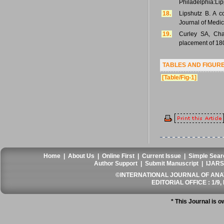
Philadelphia:Lip
18.
Lipshutz B. A c
Journal of Medic
19.
Curley SA, Cha
placement of 180
TABLES AND FIGUR
[Table/Fig-1]
Home
|
About Us
|
Online First
|
Current Issue
|
Simple Sear
Author Support
|
Submit Manuscript
|
IJARS
©INTERNATIONAL JOURNAL OF ANATO
EDITORIAL OFFICE : 1/9, 
* This Journal is 