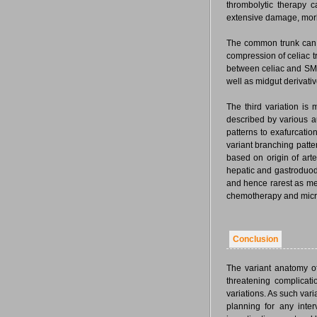
thrombolytic therapy 
extensive damage, morbi
The common trunk can 
compression of celiac t
between celiac and SMA.
well as midgut derivativ
The third variation is 
described by various a
patterns to exafurcatio
variant branching patter
based on origin of arter
hepatic and gastroduode
and hence rarest as me
chemotherapy and micro
Conclusion
The variant anatomy of
threatening complicat
variations. As such var
planning for any inte