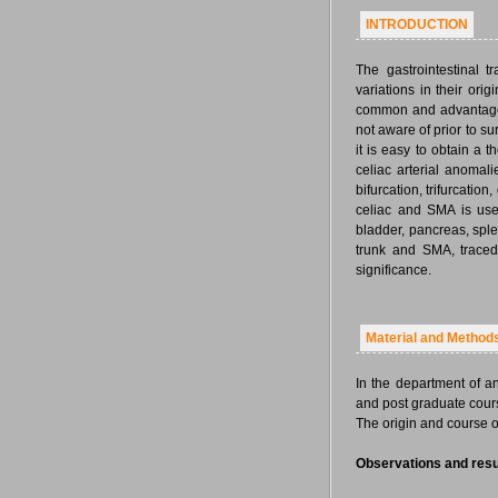
INTRODUCTION
The gastrointestinal t
variations in their orig
common and advantageou
not aware of prior to s
it is easy to obtain a
celiac arterial anomali
bifurcation, trifurcatio
celiac and SMA is usef
bladder, pancreas, spl
trunk and SMA, traced 
significance.
Material and Method
In the department of 
and post graduate cours
The origin and course of
Observations and resu