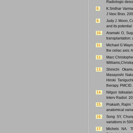
Radiologic descr
8.
K.Sridhar Varma
J Vasc Bras. 200
9.
Judy J. Moon, Co
and its potential
10.
Aramaki O, Suga
transplantation: 
11.
Michael G Wayne
the celiac axis:
12.
Marc Christopher
Williams,Christo
13.
Shinichi Okamu
Masayoshi Nakan
Hiroki Taniguch
therapy. PMCID.
14.
Nilgun Isiksala
Interv Radiol. 2
15.
Prakash, Rajini 
anatomical variat
16.
Song SY, Chung
variations in 50
17.
Michels NA. T