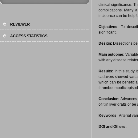
clinical significance. 
complications. Many a 
incidence can be helpfu
REVIEWER
Objectives:
To describ
significant.
ACCESS STATISTICS
Design:
Dissections pe
Main outcome:
Variable
with any disease related
Results:
In this study 
cadavers showed variati
which can be beneficial
thromboembolic episode 
Conclusion:
Advances i
of it in liver grafts or 
Keywords
: Arterial va
DOI and Others
: