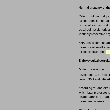
Normal anatomy of the 
Celiac trunk normally ari
gastric, common hepatic
border of first part of
portal vein posteriorly a
to supply respective phys
SMA arises from the abdo
mesentry of small intes
middle colic arteries
(4
Embryological correlat
During development of 
developing GIT. Persist
celiac, SMA and IMA art
According to Tandler’s
which later regresses s
disappearance of parts 
mesenteric arteries.