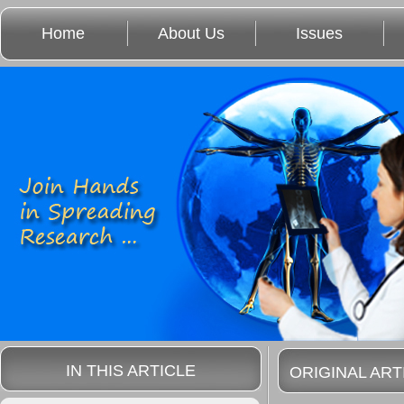
Home
About Us
Issues
IN THIS ARTICLE
ORIGINAL ART