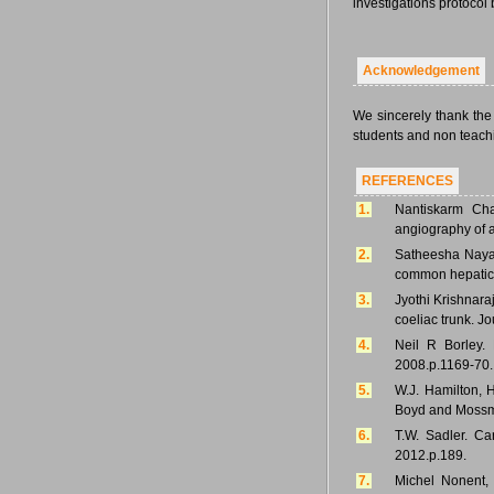
investigations protocol
Acknowledgement
We sincerely thank the
students and non teachin
REFERENCES
1.
Nantiskarm Cha
angiography of a
2.
Satheesha Naya
common hepatic a
3.
Jyothi Krishnara
coeliac trunk. Jo
4.
Neil R Borley. 
2008.p.1169-70.
5.
W.J. Hamilton, 
Boyd and Mossma
6.
T.W. Sadler. Ca
2012.p.189.
7.
Michel Nonent, 