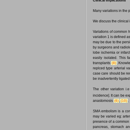
Clinical implications
Many variations in the p
We discuss the clinical 
Variations of common h
variation 1 is defined a
may be due to the persi
by surgeons and radiolog
lobe ischemia or infar
easily isolated. This 
transplants
(8)
. Knowle
replced type arterial 
case care should be re
be inadvertently ligated
The other variation i
incidence]. It can be ex
anastomosis
(6)
,
(10)
.
SMA embolism is a comm
may be varied eg: arter
presence of a common tr
pancreas, stomach and