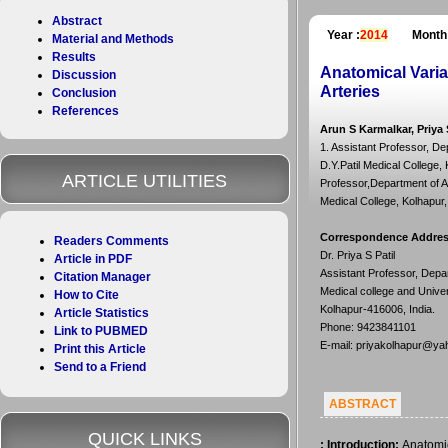
Abstract
Year :
2014
Month
Material and Methods
Results
Anatomical Varia
Discussion
Arteries
Conclusion
References
Arun S Karmalkar, Priya 
1. Assistant Professor, De
D.Y.Patil Medical College, 
ARTICLE UTILITIES
Professor,Department of A
Medical College, Kolhapur,
Correspondence Addre
Readers Comments
Dr. Priya S Patil
Article in PDF
Assistant Professor, Depar
Citation Manager
Medical college and Unive
How to Cite
Kolhapur-416006, India.
Article Statistics
Phone: 9423841101
Link to PUBMED
E-mail: priyakolhapur@ya
Print this Article
Send to a Friend
ABSTRACT
QUICK LINKS
:
Introduction:
Anatomic