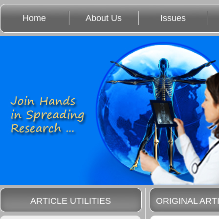
Home
About Us
Issues
ARTICLE UTILITIES
ORIGINAL ART