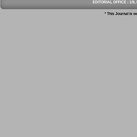
EDITORIAL OFFICE : 1/9, 
* This Journal is 