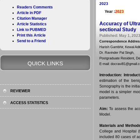
2023
Readers Comments
Year :
2023
Article in PDF
Citation Manager
Accuracy of Ultr
Article Statistics
sectional Study
Link to PUBMED
Print this Article
Published: May 1, 2023
Send to a Friend
Correspondence Addres
Harish Gambhir, Kewal Adi
Dr. Ravinder Pal Singh,
Postgraduate Resident, Dep
QUICK LINKS
E-mail: docravi81@gmail.
Introduction:
Introduc
estimation of the beni
Sonography is the initi
REVIEWER
model is a simpler mod
parameters.
ACCESS STATISTICS
Aim:
To assess the acc
Model.
Materials and Method
College and Hospital (
included 80 cases of 