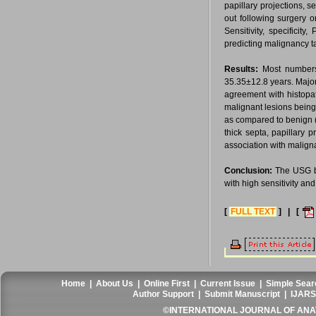
papillary projections, 
out following surgery 
Sensitivity, specifici
predicting malignancy ta
Results:
Most numbers
35.35±12.8 years. Majo
agreement with histopat
malignant lesions being
as compared to benign (9
thick septa, papillary 
association with malign
Conclusion:
The USG ba
with high sensitivity and 
[
FULL TEXT
] | [
Home
|
About Us
|
Online First
|
Current Issue
|
Simple Sear
Author Support
|
Submit Manuscript
|
IJARS
©INTERNATIONAL JOURNAL OF ANATO