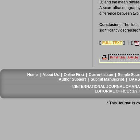
D) and the mean differe
A-scan ultrasonograph
difference between two
Conclusion:
The lens t
significantly decreased 
[
FULL TEXT
] | [
Home
|
About Us
|
Online First
|
Current Issue
|
Simple Sear
Author Support
|
Submit Manuscript
|
IJARS
©INTERNATIONAL JOURNAL OF ANATO
EDITORIAL OFFICE : 1/9, 
* This Journal is 