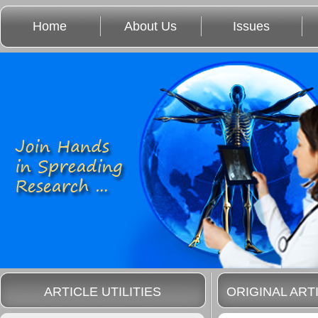
Home
About Us
Issues
ARTICLE UTILITIES
ORIGINAL ART