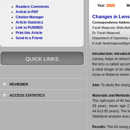
Year :
2020
Mo
Readers Comments
Article in PDF
Changes in Lens
Citation Manager
Article Statistics
Correspondence Addres
Link to PUBMED
Farah Maqsood, Wafa Abdu
Print this Article
Dr. Farah Maqsood,
Send to a Friend
Department of Optometry a
E-mail: farahmaqsood@gm
Introduction:
Introduct
QUICK LINKS
cornea, helps to refract
the lens is called acco
a clear image of an obj
close or distance vision.
REVIEWER
Aim:
To study the chang
ACCESS STATISTICS
Materials and Methods
The right eyes of 40 he
28 years, mean age 21
44.6±3.95 years). The 
Statistical analysis was
Results:
The AA using p