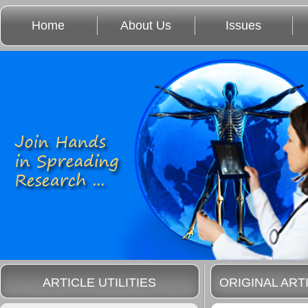
Home
About Us
Issues
ARTICLE UTILITIES
ORIGINAL ART