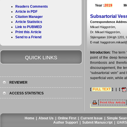
Year :
2019
Mo
Readers Comments
Article in PDF
Subsartorial Ves
Citation Manager
Article Statistics
Correspondence Addres
Link to PUBMED
Mikael Häggström,
Print this Article
Dr. Mikael Häggström,
Send to a Friend
Stjärngatan 10A lgh 1201,
E-mail: haggstrom.mikael
Introduction:
The term 
QUICK LINKS
point of the deep femor
thrombosis and therefo
discouragement, the ter
“subsartorial vein” and 
superficial vein, while a
REVIEWER
[
FULL TEXT
] | [
ACCESS STATISTICS
Home
|
About Us
|
Online First
|
Current Issue
|
Simple Sear
Author Support
|
Submit Manuscript
|
IJARS