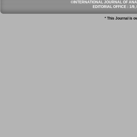
©INTERNATIONAL JOURNAL OF ANATO
EDITORIAL OFFICE : 1/9, 
* This Journal is 