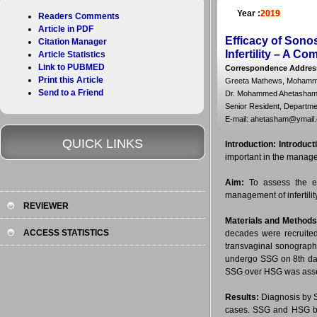
Year :
2019
Readers Comments
Article in PDF
Efficacy of Sono
Citation Manager
Infertility – A C
Article Statistics
Link to PUBMED
Correspondence Addres
Print this Article
Greeta Mathews, Mohamm
Send to a Friend
Dr. Mohammed Ahetasham
Senior Resident, Departme
E-mail: ahetasham@ymail
QUICK LINKS
Introduction:
Introduct
important in the manageme
Aim:
To assess the ef
management of infertility
REVIEWER
Materials and Methods
ACCESS STATISTICS
decades were recruited
transvaginal sonography
undergo SSG on 8th day 
SSG over HSG was asses
Results:
Diagnosis by S
cases. SSG and HSG bo