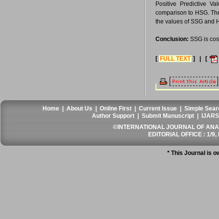
Positive Predictive V
comparison to HSG. The o
the values of SSG and 
Conclusion:
SSG is cost
[
FULL TEXT
] | [
Home
|
About Us
|
Online First
|
Current Issue
|
Simple Sear
Author Support
|
Submit Manuscript
|
IJARS
©INTERNATIONAL JOURNAL OF ANATO
EDITORIAL OFFICE : 1/9, 
* This Journal is 