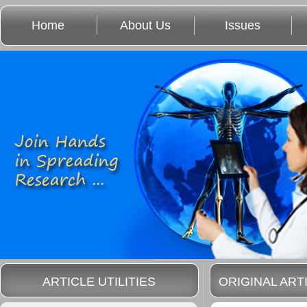
Home
About Us
Issues
ARTICLE UTILITIES
ORIGINAL ART