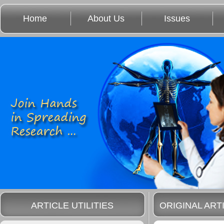
Home
About Us
Issues
ARTICLE UTILITIES
ORIGINAL ART