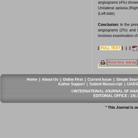
angiograms (4%) showed 
Unilateral aplasia (Rig
(Left side).
Conclusion:
In the pre
angiograms (2%) and hy
involves examination of 
[
FULL TEXT
] | [
Home
|
About Us
|
Online First
|
Current Issue
|
Simple Sear
Author Support
|
Submit Manuscript
|
IJARS
©INTERNATIONAL JOURNAL OF ANATO
EDITORIAL OFFICE : 1/9, 
* This Journal is 