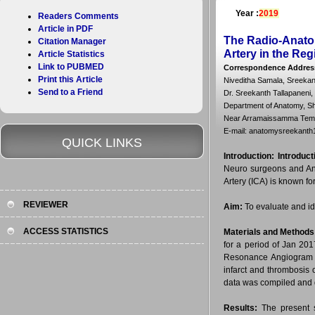
Year :
2019
Readers Comments
Article in PDF
The Radio-Anatom
Citation Manager
Artery in the Re
Article Statistics
Link to PUBMED
Correspondence Addres
Print this Article
Niveditha Samala, Sreekant
Send to a Friend
Dr. Sreekanth Tallapaneni,
Department of Anatomy, Sh
Near Arramaissamma Templ
E-mail: anatomysreekan
QUICK LINKS
Introduction:
Introduct
Neuro surgeons and Anat
Artery (ICA) is known fo
REVIEWER
Aim:
To evaluate and ide
ACCESS STATISTICS
Materials and Methods
for a period of Jan 20
Resonance Angiogram (M
infarct and thrombosis o
data was compiled and 
Results:
The present s