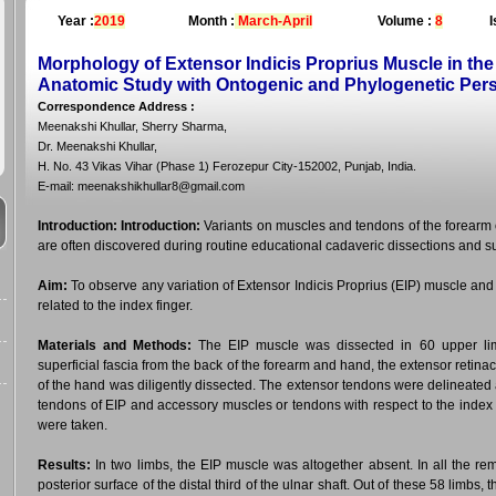
Year :
2019
Month :
March-April
Volume :
8
I
Morphology of Extensor Indicis Proprius Muscle in the
Anatomic Study with Ontogenic and Phylogenetic Per
Correspondence Address
:
Meenakshi Khullar, Sherry Sharma,
Dr. Meenakshi Khullar,
H. No. 43 Vikas Vihar (Phase 1) Ferozepur City-152002, Punjab, India.
E-mail: meenakshikhullar8@gmail.com
Introduction:
Introduction:
Variants on muscles and tendons of the forearm 
are often discovered during routine educational cadaveric dissections and s
Aim:
To observe any variation of Extensor Indicis Proprius (EIP) muscle a
related to the index finger.
Materials and Methods:
The EIP muscle was dissected in 60 upper limb
superficial fascia from the back of the forearm and hand, the extensor retin
of the hand was diligently dissected. The extensor tendons were delineated an
tendons of EIP and accessory muscles or tendons with respect to the index
were taken.
Results:
In two limbs, the EIP muscle was altogether absent. In all the rem
posterior surface of the distal third of the ulnar shaft. Out of these 58 limbs,