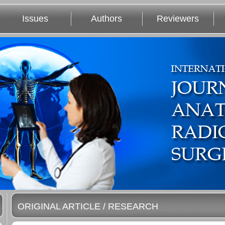
Issues
Authors
Reviewers
ORIGINAL ARTICLE / RESEARCH