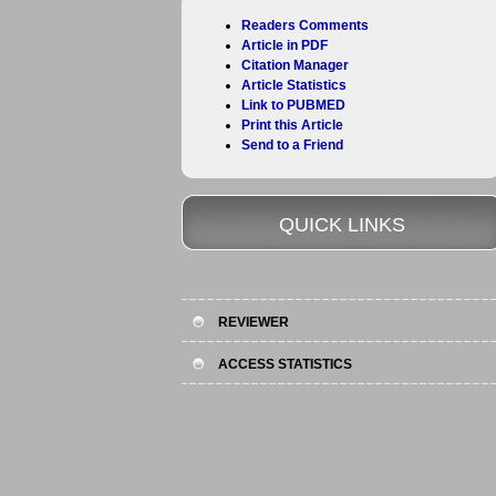
Readers Comments
Article in PDF
Citation Manager
Article Statistics
Link to PUBMED
Print this Article
Send to a Friend
QUICK LINKS
REVIEWER
ACCESS STATISTICS