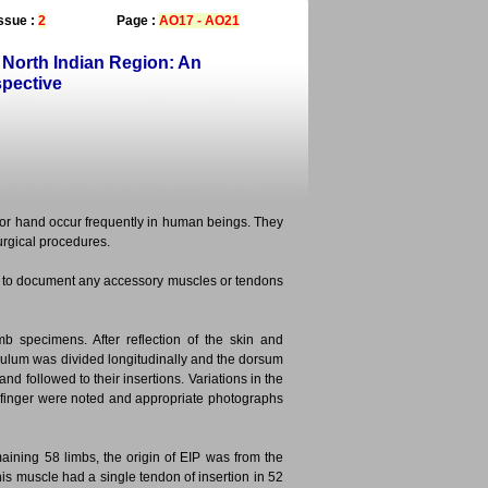
ssue :
2
Page :
AO17 - AO21
 North Indian Region: An
spective
or hand occur frequently in human beings. They
urgical procedures.
nd to document any accessory muscles or tendons
 specimens. After reflection of the skin and
aculum was divided longitudinally and the dorsum
d followed to their insertions. Variations in the
 finger were noted and appropriate photographs
aining 58 limbs, the origin of EIP was from the
 this muscle had a single tendon of insertion in 52