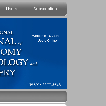
Users
Subscription
Welcome :
Guest
Users Online :