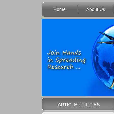
Home
About Us
ARTICLE UTILITIES