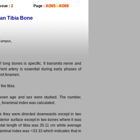
ssue :
2
Page :
AO05 - AO08
an Tibia Bone
 Campus,
f long bones is specific. It transmits nerve and
ient artery is essential during early phases of
ent foramen.
the tibia.
nknown age and sex were studied. The number,
, foraminal index was calculated.
ones they were directed downwards except in two
terior surface except in two bones where it was
otal length of tibia was 35.11 cm while average
raminal index was <33.33 which indicates that in