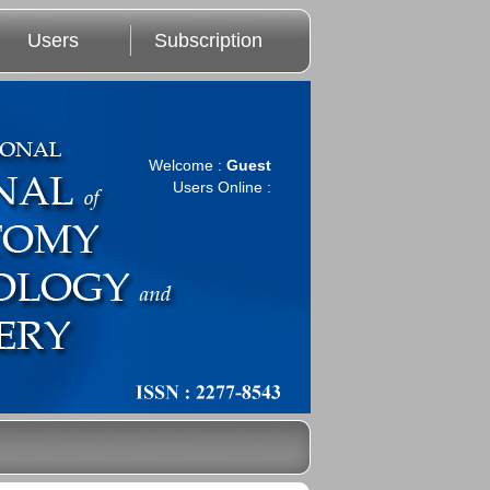
Users
Subscription
Welcome :
Guest
Users Online :