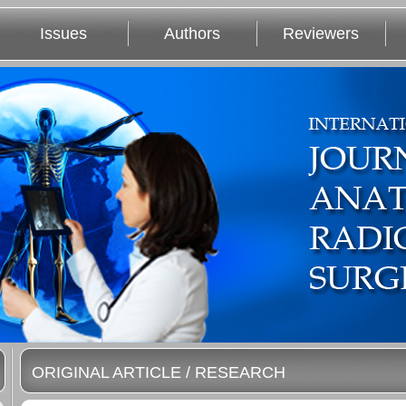
Issues
Authors
Reviewers
ORIGINAL ARTICLE / RESEARCH