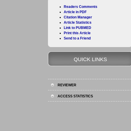
Readers Comments
Article in PDF
Citation Manager
Article Statistics
Link to PUBMED
Print this Article
Send to a Friend
QUICK LINKS
REVIEWER
ACCESS STATISTICS