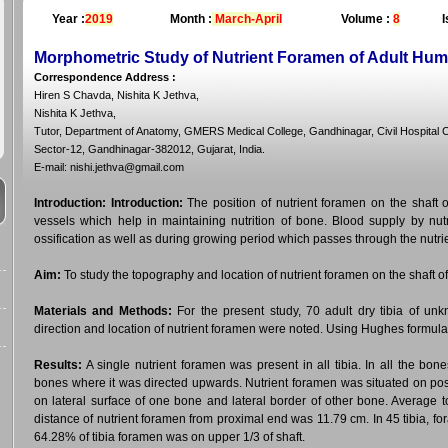
Year :
2019
Month :
March-April
Volume :
8
I
Morphometric Study of Nutrient Foramen of Adult Hum
Correspondence Address
:
Hiren S Chavda, Nishita K Jethva,
Nishita K Jethva,
Tutor, Department of Anatomy, GMERS Medical College, Gandhinagar, Civil Hospital
Sector-12, Gandhinagar-382012, Gujarat, India.
E-mail: nishi.jethva@gmail.com
Introduction:
Introduction:
The position of nutrient foramen on the shaft o
vessels which help in maintaining nutrition of bone. Blood supply by nutr
ossification as well as during growing period which passes through the nutri
Aim:
To study the topography and location of nutrient foramen on the shaft of 
Materials and Methods:
For the present study, 70 adult dry tibia of u
direction and location of nutrient foramen were noted. Using Hughes formula
Results:
A single nutrient foramen was present in all tibia. In all the b
bones where it was directed upwards. Nutrient foramen was situated on pos
on lateral surface of one bone and lateral border of other bone. Average t
distance of nutrient foramen from proximal end was 11.79 cm. In 45 tibia, fo
64.28% of tibia foramen was on upper 1/3 of shaft.