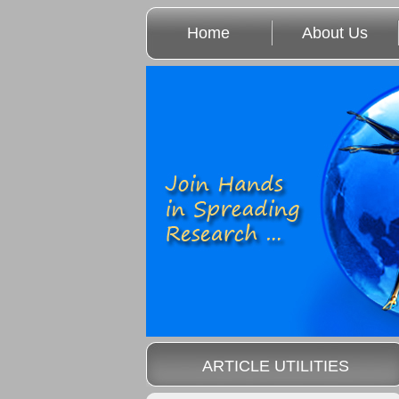
Home
About Us
ARTICLE UTILITIES