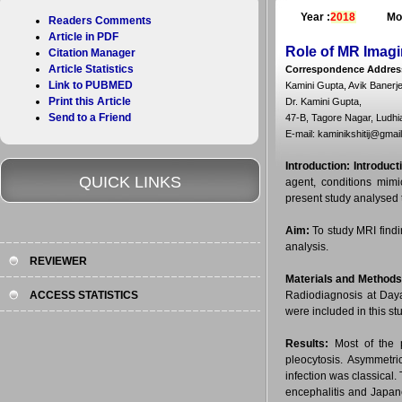
Year :
2018
Mo
Readers Comments
Article in PDF
Role of MR Imagi
Citation Manager
Article Statistics
Correspondence Addres
Link to PUBMED
Kamini Gupta, Avik Banerj
Print this Article
Dr. Kamini Gupta,
Send to a Friend
47-B, Tagore Nagar, Ludhi
E-mail: kaminikshitij@gmai
Introduction:
Introduct
QUICK LINKS
agent, conditions mimi
present study analysed t
Aim:
To study MRI findin
analysis.
REVIEWER
Materials and Methods
ACCESS STATISTICS
Radiodiagnosis at Daya
were included in this st
Results:
Most of the p
pleocytosis. Asymmetri
infection was classica
encephalitis and Japan