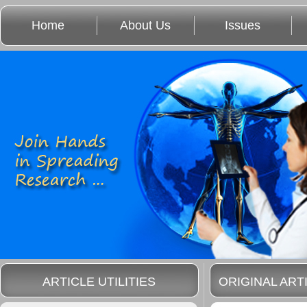
Home
About Us
Issues
ARTICLE UTILITIES
ORIGINAL ART