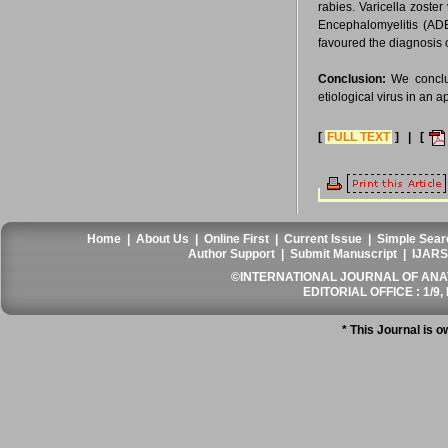
rabies. Varicella zoste
Encephalomyelitis (ADE
favoured the diagnosis
Conclusion:
We conclud
etiological virus in an a
[
FULL TEXT
] | [
Home
|
About Us
|
Online First
|
Current Issue
|
Simple Sear
Author Support
|
Submit Manuscript
|
IJARS
©INTERNATIONAL JOURNAL OF ANATO
EDITORIAL OFFICE : 1/9, 
* This Journal is 