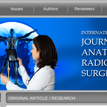
Issues
Authors
Reviewers
ORIGINAL ARTICLE / RESEARCH