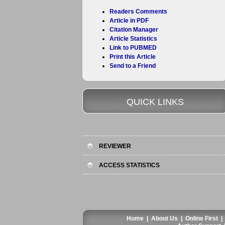
Readers Comments
Article in PDF
Citation Manager
Article Statistics
Link to PUBMED
Print this Article
Send to a Friend
QUICK LINKS
REVIEWER
ACCESS STATISTICS
Home
|
About Us
|
Online First