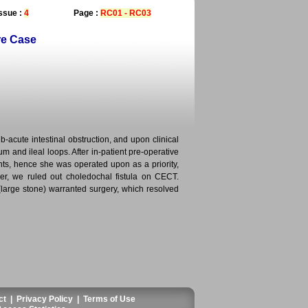
ssue :
4
Page :
RC01 - RC03
re Case
b-acute intestinal obstruction, and upon clinical
m and ileal loops. After in-patient pre-operative
nts, hence she was operated upon as a priority,
r, we ruled out choledochal fistula on CECT.
 (large stone) warranted surgery, which resolved
ct
|
Privacy Policy
|
Terms of Use