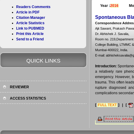
Year :
2016
Mo
Readers Comments
Article in PDF
Spontaneous Bla
Citation Manager
Article Statistics
Correspondence Addres
Link to PUBMED
Ajit Sawant, Prakash Pawar
Print this Article
Dr. Abhishek J. Savalia,
Send to a Friend
Room no. 219,Department o
College Building, LTMMC 
Mumbai-400022, India.
E-mail: abhisheksavalia@
QUICK LINKS
Introduction:
Spontaneou
a relatively rare phen
emergency. However, be
trauma. This often lead
REVIEWER
rupture diagnosed and 
complications secondary
ACCESS STATISTICS
[
FULL TEXT
] | [