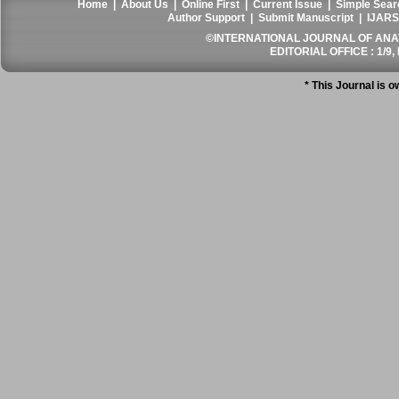
Home
|
About Us
|
Online First
|
Current Issue
|
Simple Sear
Author Support
|
Submit Manuscript
|
IJARS
©INTERNATIONAL JOURNAL OF ANATO
EDITORIAL OFFICE : 1/9, 
* This Journal is 