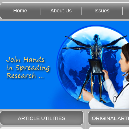
Home
About Us
Issues
ARTICLE UTILITIES
ORIGINAL ART