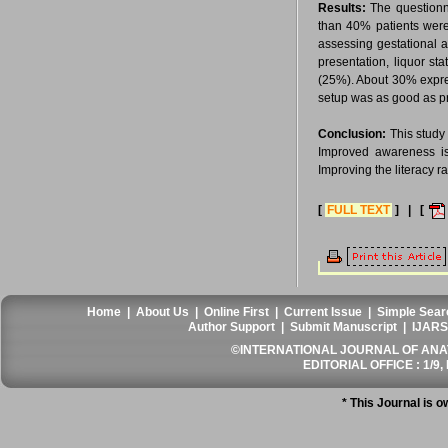
Results:
The questionn
than 40% patients were
assessing gestational 
presentation, liquor s
(25%). About 30% expre
setup was as good as pri
Conclusion:
This study 
Improved awareness is
Improving the literacy r
[
FULL TEXT
] | [
Home
|
About Us
|
Online First
|
Current Issue
|
Simple Sear
Author Support
|
Submit Manuscript
|
IJARS
©INTERNATIONAL JOURNAL OF ANATO
EDITORIAL OFFICE : 1/9, 
* This Journal is 