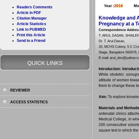
Year :
2016
Mo
Readers Comments
Article in PDF
Knowledge and At
Citation Manager
Pregnancy at a Te
Article Statistics
Link to PUBMED
Correspondence Addres
Print this Article
T. ARUL DASAN, SHAIL
Send to a Friend
Dr. T. Arul Dasan,
20, MCHS Colony, 5 C Cro
Stage, Bangalore 560076, I
E-mail: arul_dsn@yahoo.co
QUICK LINKS
Introduction:
Introduct
While obstetric sonogra
attitude of women towa
them to change these be
REVIEWER
Aim:
To explore knowled
ACCESS STATISTICS
Materials and Methods
antenatal clinics atta
Medical College, in whi
200 consecutive volunt
square test in which the 