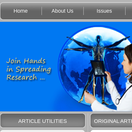
Home
About Us
Issues
ARTICLE UTILITIES
ORIGINAL ART