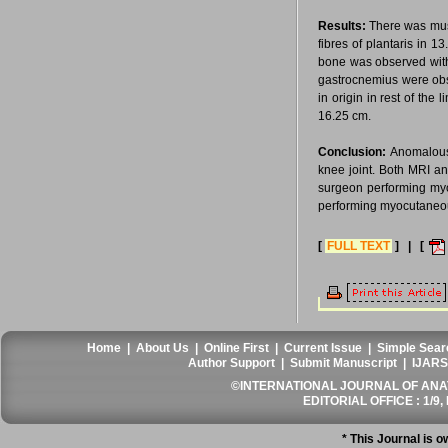
Results:
There was musc
fibres of plantaris in 
bone was observed with
gastrocnemius were obs
in origin in rest of th
16.25 cm.
Conclusion:
Anomalous 
knee joint. Both MRI an
surgeon performing myo
performing myocutaneou
[
FULL TEXT
] | [
Home
|
About Us
|
Online First
|
Current Issue
|
Simple Sear
Author Support
|
Submit Manuscript
|
IJARS
©INTERNATIONAL JOURNAL OF ANATO
EDITORIAL OFFICE : 1/9, 
* This Journal is 