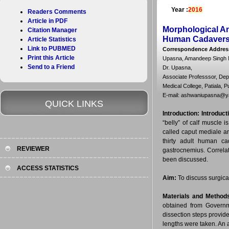
Year :
2016
Readers Comments
Article in PDF
Morphological An
Citation Manager
Human Cadaver
Article Statistics
Link to PUBMED
Correspondence Addres
Print this Article
Upasna, Amandeep Singh N
Send to a Friend
Dr. Upasna,
Associate Professsor, De
Medical College, Patiala, P
E-mail: ashwaniupasna@
QUICK LINKS
Introduction:
Introduct
“belly” of calf muscle
called caput mediale a
thirty adult human ca
REVIEWER
gastrocnemius. Correlati
been discussed.
ACCESS STATISTICS
Aim:
To discuss surgical
Materials and Method
obtained from Governm
dissection steps provid
lengths were taken. An 