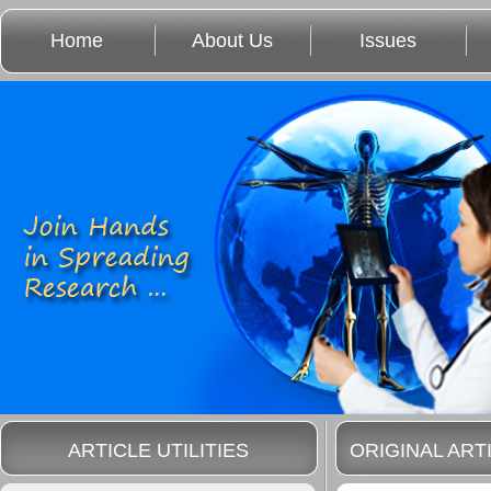
Home
About Us
Issues
ARTICLE UTILITIES
ORIGINAL ART