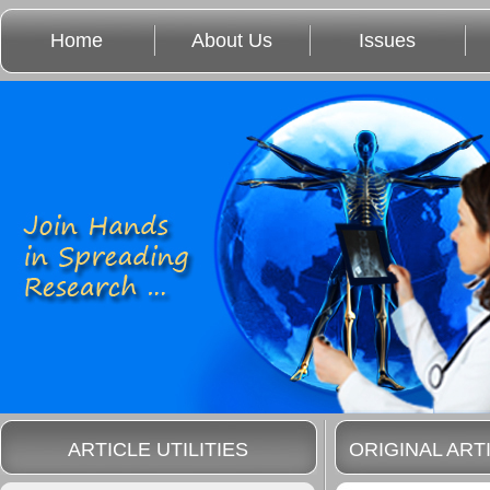
Home
About Us
Issues
ARTICLE UTILITIES
ORIGINAL ART