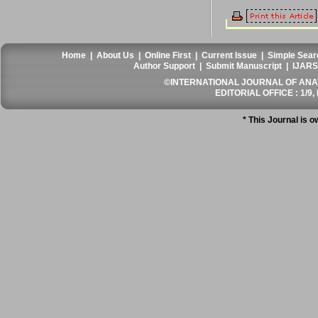
Home
|
About Us
|
Online First
|
Current Issue
|
Simple Sear
Author Support
|
Submit Manuscript
|
IJARS
©INTERNATIONAL JOURNAL OF ANATO
EDITORIAL OFFICE : 1/9, 
* This Journal is 