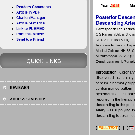
Year :
2015
Mo
Readers Comments
Article in PDF
Posterior Descen
Citation Manager
Descending Arte
Article Statistics
Link to PUBMED
Correspondence Addres
Print this Article
C.S.Ramesh Bab u, S.Khar 
Send to a Friend
Dr. C.S.Ramesh Babu,
Associate Professor, Depa
Medical College, NH-58, Op
Muzaffarnagar-251203 (UP)
QUICK LINKS
E-mail: csrameshb@gmail
Introduction:
Coronary
discovered incidentally
septum is normally supp
REVIEWER
co-dominance pattern) o
hyperdominant left ante
ACCESS STATISTICS
reported in the literat
descending in the prese
artery was supplying th
descending is described 
[
FULL TEXT
] | [