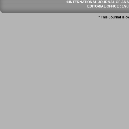
©INTERNATIONAL JOURNAL OF ANATO
EDITORIAL OFFICE : 1/9, 
* This Journal is 