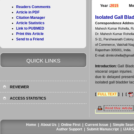
Year :
2015
Mo
Readers Comments
Article in PDF
Isolated Gall Bla
Citation Manager
Article Statistics
Correspondence Addres
Link to PUBMED
Mahesh Kumar Rohella, Ra
Print this Article
Dr. Mahesh Kumar Rohella
Send to a Friend
S-11, Parshwanath Colony,
of Commerce, Vaishali Naga
Rajasthan-305001, India.
E-mail: drmkrohella@gmai
QUICK LINKS
Introduction:
Gall Bladd
visceral organ injuries.
due to delayed presenta
isolated gall bladder lac
REVIEWER
[
FULL TEXT
] | [
ACCESS STATISTICS
Home
|
About Us
|
Online First
|
Current Issue
|
Simple Sear
Author Support
|
Submit Manuscript
|
IJARS