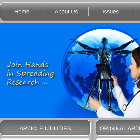
Home
About Us
Issues
ARTICLE UTILITIES
ORIGINAL ART