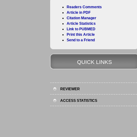
Readers Comments
Article in PDF
Citation Manager
Article Statistics
Link to PUBMED
Print this Article
Send to a Friend
QUICK LINKS
REVIEWER
ACCESS STATISTICS