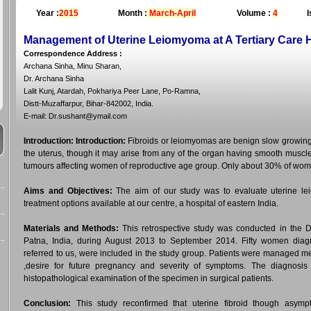
Year :
2015
Month :
March-April
Volume :
4
I
Management of Uterine Leiomyoma at A Tertiary Care H
Correspondence Address
:
Archana Sinha, Minu Sharan,
Dr. Archana Sinha
Lalit Kunj, Atardah, Pokhariya Peer Lane, Po-Ramna,
Distt-Muzaffarpur, Bihar-842002, India.
E-mail: Dr.sushant@ymail.com
Introduction:
Introduction:
Fibroids or leiomyomas are benign slow growing 
the uterus, though it may arise from any of the organ having smooth muscl
tumours affecting women of reproductive age group. Only about 30% of wom
Aims and Objectives:
The aim of our study was to evaluate uterine lei
treatment options available at our centre, a hospital of eastern India.
Materials and Methods:
This retrospective study was conducted in the 
Patna, India, during August 2013 to September 2014. Fifty women dia
referred to us, were included in the study group. Patients were managed me
,desire for future pregnancy and severity of symptoms. The diagnosis 
histopathological examination of the specimen in surgical patients.
Conclusion:
This study reconfirmed that uterine fibroid though asympt