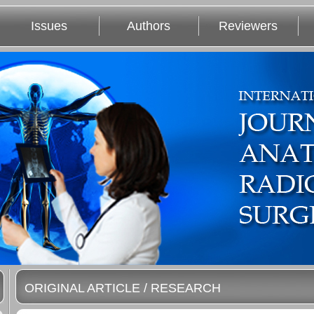
Issues
Authors
Reviewers
ORIGINAL ARTICLE / RESEARCH