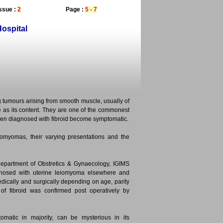
ssue :
2
Page :
5 - 7
ospital
tumours arising from smooth muscle, usually of
e as its content. They are one of the commonest
en diagnosed with fibroid become symptomatic.
omyomas, their varying presentations and the
Department of Obstretics & Gynaecology, IGIMS
gnosed with uterine leiomyoma elsewhere and
dically and surgically depending on age, parity
of fibroid was confirmed post operatively by
omatic in majority, can be mysterious in its