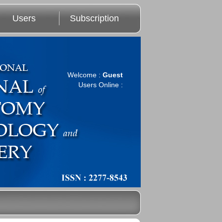
Users
Subscription
Welcome :
Guest
Users Online :