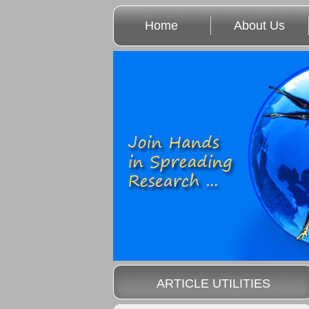
Home
About Us
ARTICLE UTILITIES