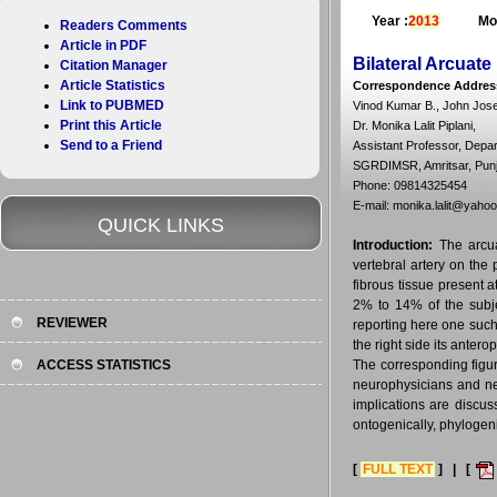
Year :
2013
Mo
Readers Comments
Article in PDF
Bilateral Arcuat
Citation Manager
Article Statistics
Correspondence Addres
Link to PUBMED
Vinod Kumar B., John Joseph
Print this Article
Dr. Monika Lalit Piplani,
Send to a Friend
Assistant Professor, Depa
SGRDIMSR, Amritsar, Punja
Phone: 09814325454
E-mail: monika.lalit@yaho
QUICK LINKS
Introduction:
The arcua
vertebral artery on the p
fibrous tissue present a
2% to 14% of the subje
REVIEWER
reporting here one such 
the right side its anter
ACCESS STATISTICS
The corresponding figur
neurophysicians and neu
implications are discus
ontogenically, phylogeni
[
FULL TEXT
] | [