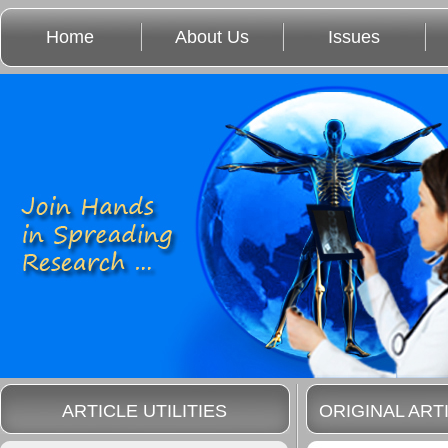
Home
About Us
Issues
ARTICLE UTILITIES
ORIGINAL ART