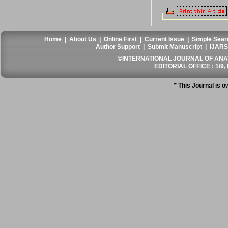
Home
|
About Us
|
Online First
|
Current Issue
|
Simple Sear
Author Support
|
Submit Manuscript
|
IJARS
©INTERNATIONAL JOURNAL OF ANATO
EDITORIAL OFFICE : 1/9, 
* This Journal is 