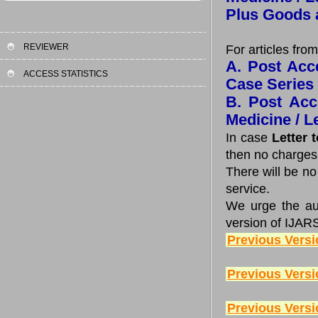
Plus Goods 
REVIEWER
For articles from
A. Post Acce
ACCESS STATISTICS
Case Series
B. Post Acc
Medicine / Le
In case
Letter 
then no charges
There will be n
service.
We urge the auth
version of IJAR
Previous Versi
Previous Versi
Previous Versi