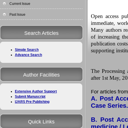
Current Issue
Past Issue
Open access pub
immediate, worldw
Many authors rea
Search Articles
of increasing th
publication costs
supporting instit
Simple Search
Advance Search
The Processing a
Author Facilities
after 1st May, 20
For articles from
Extensive Author Support
Submit Manuscript
A. Post Acce
IJARS Pre Publishing
Case Series
B. Post Acc
Quick Links
medicine / Le