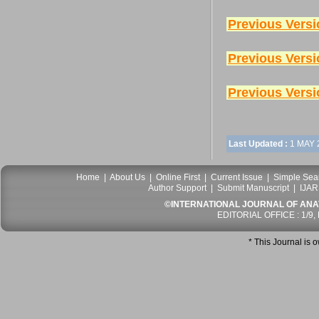
Previous Versi
Previous Versi
Previous Versi
Last Updated :
1 MAY 
Home
|
About Us
|
Online First
|
Current Issue
|
Simple Sea
Author Support
|
Submit Manuscript
|
IJAR
©INTERNATIONAL JOURNAL OF ANATO
EDITORIAL OFFICE : 1/9,
* This Journal is 