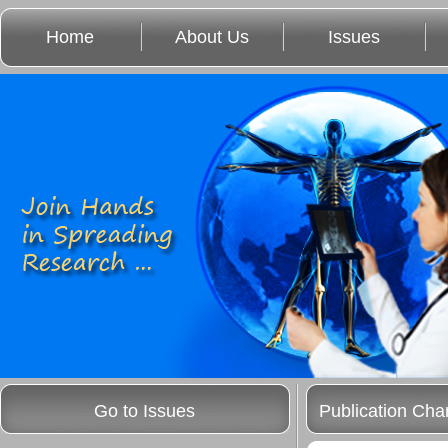
Home
About Us
Issues
Go to Issues
Publication Cha