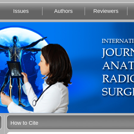
Issues
Authors
Reviewers
How to Cite