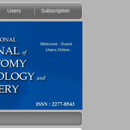
Users
Subscription
Welcome : Guest
Users Online :