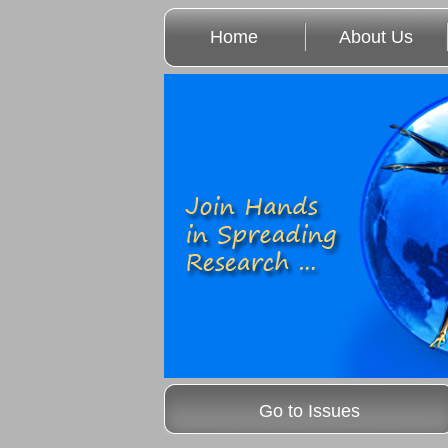
Home
About Us
Go to Issues