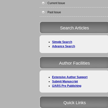
Current Issue
Past Issue
Search Articles
Simple Search
Advance Search
Author Facilities
Extensive Author Support
Submit Manuscript
IJARS Pre Publishing
Quick Links