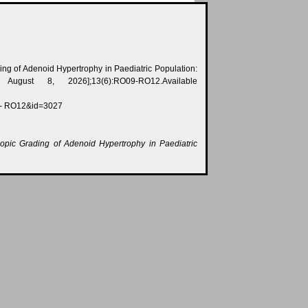
ding of Adenoid Hypertrophy in Paediatric Population:
August 8, 2026];13(6):RO09-RO12.Available
 - RO12&id=3027
copic Grading of Adenoid Hypertrophy in Paediatric