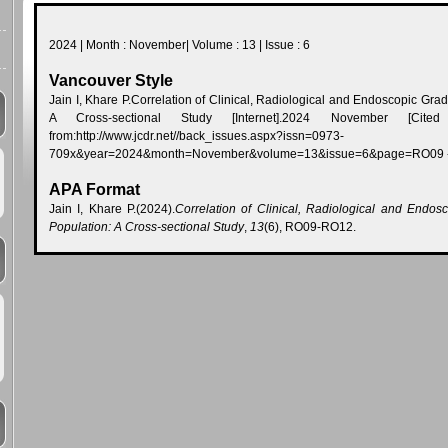
2024 | Month : November| Volume : 13 | Issue : 6
Vancouver Style
Jain I, Khare P.Correlation of Clinical, Radiological and Endoscopic Gra
A Cross-sectional Study [Internet].2024 November [Cited 
from:http://www.jcdr.net//back_issues.aspx?issn=0973-
709x&year=2024&month=November&volume=13&issue=6&page=RO09
APA Format
Jain I, Khare P.(2024).
Correlation of Clinical, Radiological and Endos
Population: A Cross-sectional Study
,
13
(6), RO09-RO12.