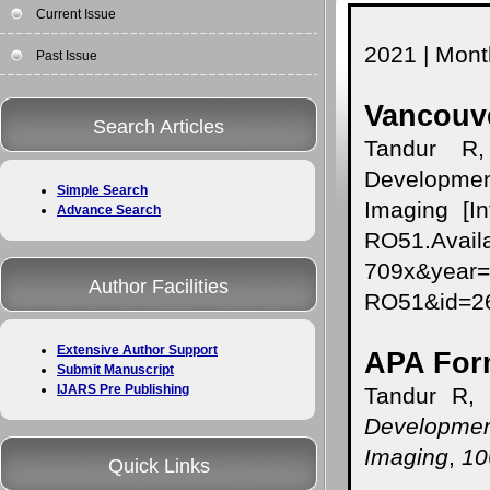
Current Issue
2021 | Month
Past Issue
Vancouve
Search Articles
Tandur R,
Developmen
Simple Search
Imaging [In
Advance Search
RO51.Availa
709x&year
Author Facilities
RO51&id=
Extensive Author Support
APA For
Submit Manuscript
IJARS Pre Publishing
Tandur R, 
Developmen
Imaging
,
10
Quick Links