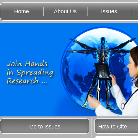
Home
About Us
Issues
Go to Issues
How to Cite