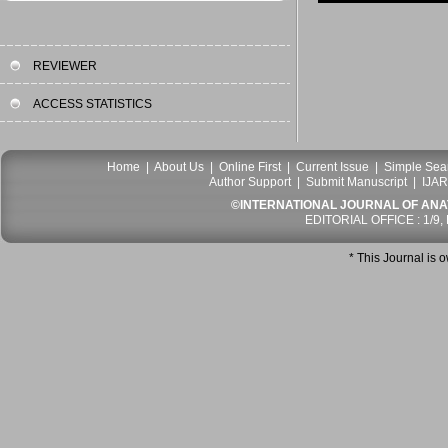
REVIEWER
ACCESS STATISTICS
Home
|
About Us
|
Online First
|
Current Issue
|
Simple Sea
Author Support
|
Submit Manuscript
|
IJAR
©INTERNATIONAL JOURNAL OF ANATO
EDITORIAL OFFICE : 1/9,
* This Journal is 