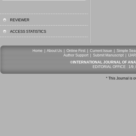
REVIEWER
ACCESS STATISTICS
Home
|
About Us
|
Online First
|
Current Issue
|
Simple Sea
Author Support
|
Submit Manuscript
|
IJAR
©INTERNATIONAL JOURNAL OF ANATO
EDITORIAL OFFICE : 1/9,
* This Journal is 