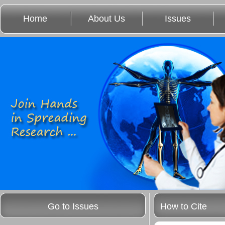
Home
About Us
Issues
Go to Issues
How to Cite