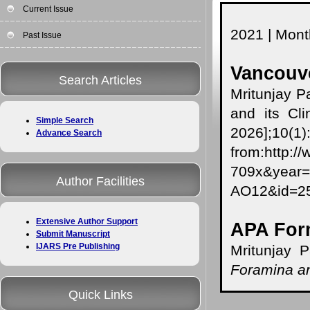
Current Issue
2021 | Month
Past Issue
Vancouve
Search Articles
Mritunjay P
and its Cli
Simple Search
2026];10(1
Advance Search
from:http:/
709x&year
Author Facilities
AO12&id=
Extensive Author Support
APA For
Submit Manuscript
IJARS Pre Publishing
Mritunjay P
Foramina an
Quick Links