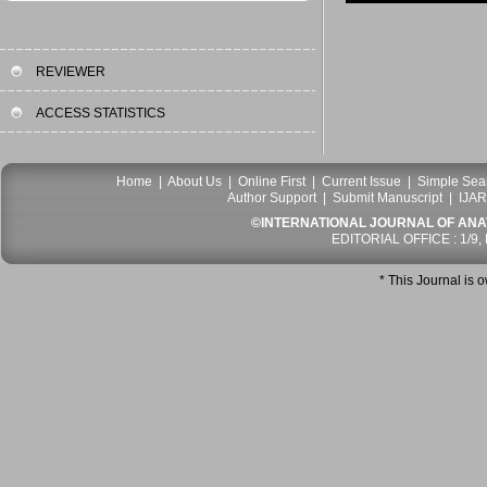
REVIEWER
ACCESS STATISTICS
Home
|
About Us
|
Online First
|
Current Issue
|
Simple Sea
Author Support
|
Submit Manuscript
|
IJAR
©INTERNATIONAL JOURNAL OF ANATO
EDITORIAL OFFICE : 1/9,
* This Journal is 