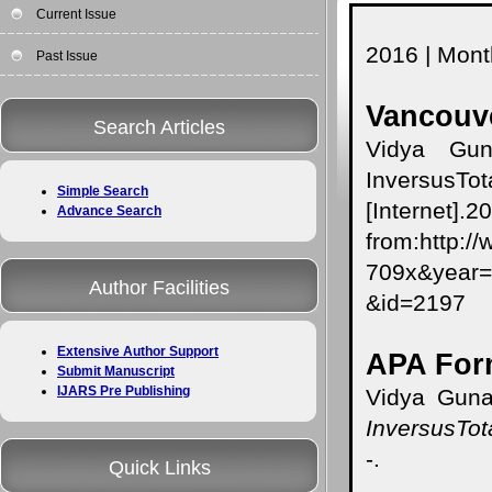
Current Issue
2016 | Month
Past Issue
Vancouve
Search Articles
Vidya Gun
InversusTo
Simple Search
[Internet]
Advance Search
from:http:/
709x&yea
Author Facilities
&id=2197
Extensive Author Support
APA For
Submit Manuscript
IJARS Pre Publishing
Vidya Guna
InversusTot
-.
Quick Links