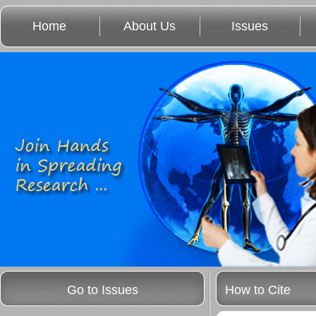
Home
About Us
Issues
Go to Issues
How to Cite