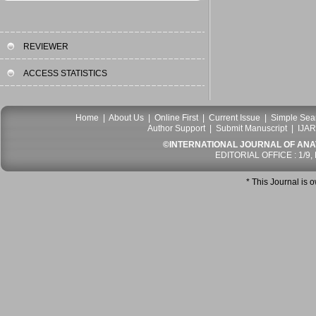
REVIEWER
ACCESS STATISTICS
Home
|
About Us
|
Online First
|
Current Issue
|
Simple Sea
Author Support
|
Submit Manuscript
|
IJAR
©INTERNATIONAL JOURNAL OF ANATO
EDITORIAL OFFICE : 1/9,
* This Journal is 