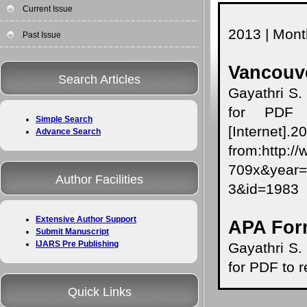
Current Issue
2013 | Month
Past Issue
Vancouve
Search Articles
Gayathri S.
for PDF t
Simple Search
[Internet]
Advance Search
from:http:/
709x&yea
Author Facilities
3&id=1983
Extensive Author Support
APA For
Submit Manuscript
IJARS Pre Publishing
Gayathri S.
for PDF to r
Quick Links