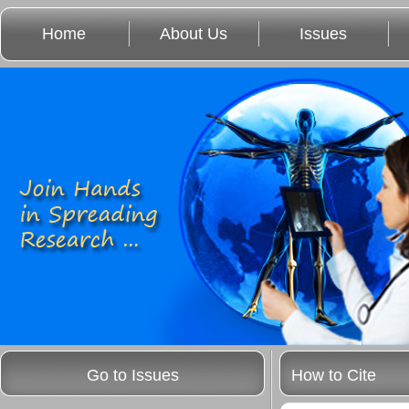
Home
About Us
Issues
Go to Issues
How to Cite