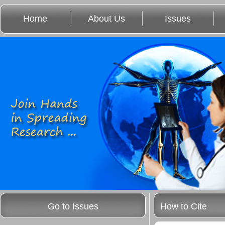
Home
About Us
Issues
Go to Issues
How to Cite