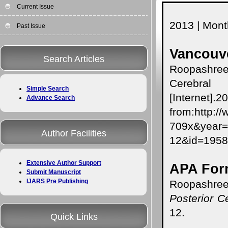
Current Issue
2013 | Month
Past Issue
Vancouve
Search Articles
Roopashree 
Cerebral
Simple Search
[Internet]
Advance Search
from:http:/
709x&yea
Author Facilities
12&id=195
Extensive Author Support
APA For
Submit Manuscript
IJARS Pre Publishing
Roopashree
Posterior C
12.
Quick Links