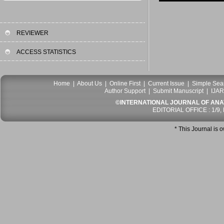
REVIEWER
ACCESS STATISTICS
Home
|
About Us
|
Online First
|
Current Issue
|
Simple Sea
Author Support
|
Submit Manuscript
|
IJAR
©INTERNATIONAL JOURNAL OF ANATO
EDITORIAL OFFICE : 1/9,
* This Journal is 